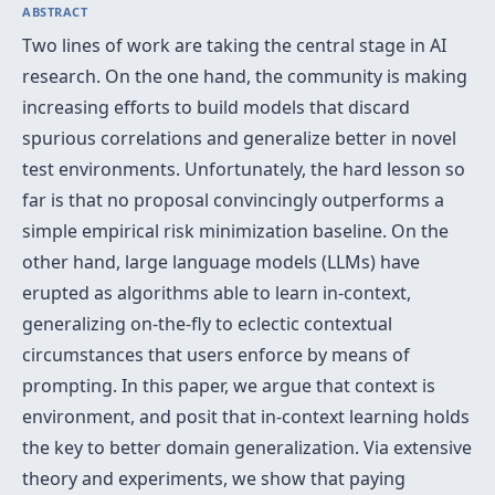
ABSTRACT
Two lines of work are taking the central stage in AI
research. On the one hand, the community is making
increasing efforts to build models that discard
spurious correlations and generalize better in novel
test environments. Unfortunately, the hard lesson so
far is that no proposal convincingly outperforms a
simple empirical risk minimization baseline. On the
other hand, large language models (LLMs) have
erupted as algorithms able to learn in-context,
generalizing on-the-fly to eclectic contextual
circumstances that users enforce by means of
prompting. In this paper, we argue that context is
environment, and posit that in-context learning holds
the key to better domain generalization. Via extensive
theory and experiments, we show that paying