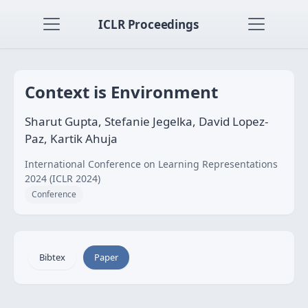
ICLR Proceedings
Context is Environment
Sharut Gupta, Stefanie Jegelka, David Lopez-
Paz, Kartik Ahuja
International Conference on Learning Representations
2024 (ICLR 2024)
Conference
Bibtex
Paper