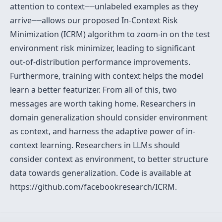
–
–
attention to context
–
–
unlabeled examples as they
–
–
arrive
–
–
allows our proposed In-Context Risk
Minimization (ICRM) algorithm to zoom-in on the test
environment risk minimizer, leading to significant
out-of-distribution performance improvements.
Furthermore, training with context helps the model
learn a better featurizer. From all of this, two
messages are worth taking home. Researchers in
domain generalization should consider environment
as context, and harness the adaptive power of in-
context learning. Researchers in LLMs should
consider context as environment, to better structure
data towards generalization. Code is available at
https://github.com/facebookresearch/ICRM.