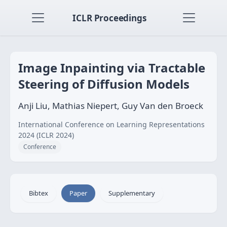
ICLR Proceedings
Image Inpainting via Tractable
Steering of Diffusion Models
Anji Liu, Mathias Niepert, Guy Van den Broeck
International Conference on Learning Representations
2024 (ICLR 2024)
Conference
Bibtex
Paper
Supplementary