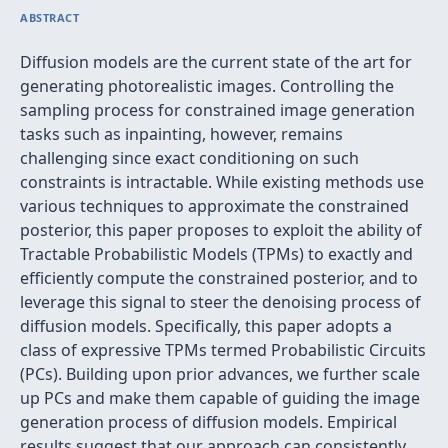
ABSTRACT
Diffusion models are the current state of the art for
generating photorealistic images. Controlling the
sampling process for constrained image generation
tasks such as inpainting, however, remains
challenging since exact conditioning on such
constraints is intractable. While existing methods use
various techniques to approximate the constrained
posterior, this paper proposes to exploit the ability of
Tractable Probabilistic Models (TPMs) to exactly and
efficiently compute the constrained posterior, and to
leverage this signal to steer the denoising process of
diffusion models. Specifically, this paper adopts a
class of expressive TPMs termed Probabilistic Circuits
(PCs). Building upon prior advances, we further scale
up PCs and make them capable of guiding the image
generation process of diffusion models. Empirical
results suggest that our approach can consistently