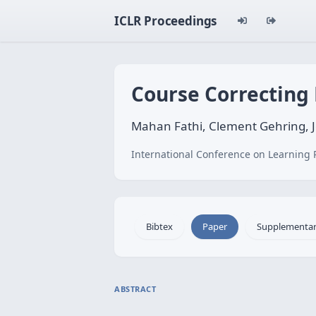
ICLR Proceedings
Course Correcting
Mahan Fathi, Clement Gehring, J
International Conference on Learning 
Bibtex
Paper
Supplementa
ABSTRACT