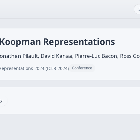
 Koopman Representations
onathan Pilault, David Kanaa, Pierre-Luc Bacon, Ross G
Representations 2024 (ICLR 2024)
Conference
ry