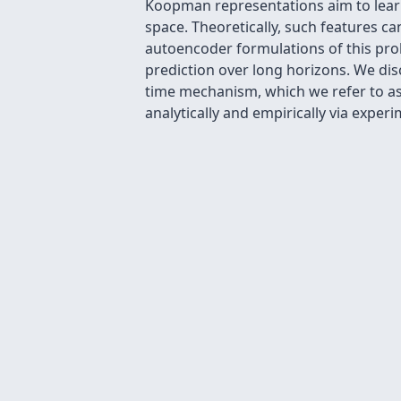
Koopman representations aim to learn
space. Theoretically, such features c
autoencoder formulations of this prob
prediction over long horizons. We disc
time mechanism, which we refer to as 
analytically and empirically via expe