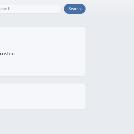
Search
oroshin