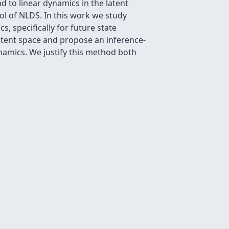
 to linear dynamics in the latent
ol of NLDS. In this work we study
 specifically for future state
 latent space and propose an inference-
namics. We justify this method both