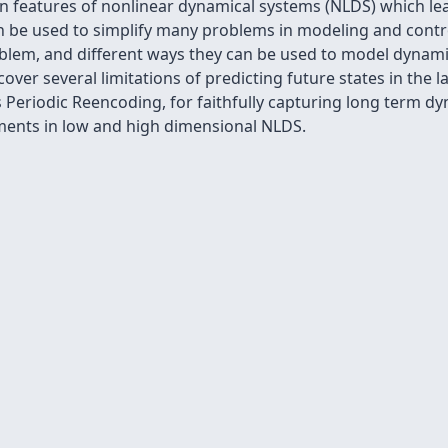
 features of nonlinear dynamical systems (NLDS) which lead
an be used to simplify many problems in modeling and contr
lem, and different ways they can be used to model dynamics,
over several limitations of predicting future states in the
Periodic Reencoding, for faithfully capturing long term dy
riments in low and high dimensional NLDS.