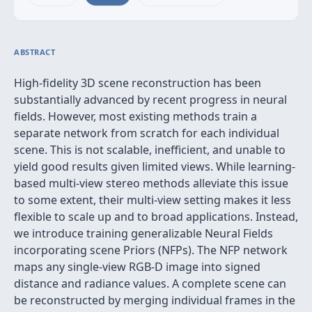
ABSTRACT
High-fidelity 3D scene reconstruction has been
substantially advanced by recent progress in neural
fields. However, most existing methods train a
separate network from scratch for each individual
scene. This is not scalable, inefficient, and unable to
yield good results given limited views. While learning-
based multi-view stereo methods alleviate this issue
to some extent, their multi-view setting makes it less
flexible to scale up and to broad applications. Instead,
we introduce training generalizable Neural Fields
incorporating scene Priors (NFPs). The NFP network
maps any single-view RGB-D image into signed
distance and radiance values. A complete scene can
be reconstructed by merging individual frames in the