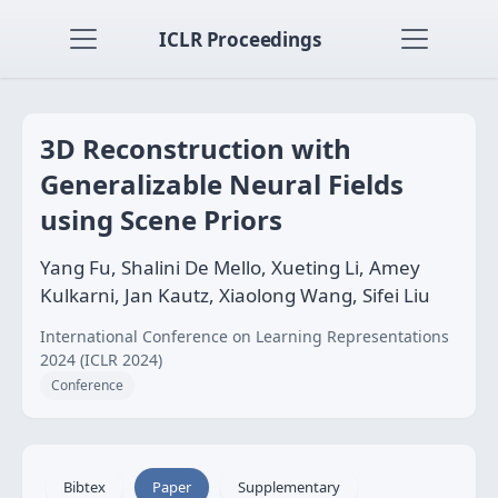
ICLR Proceedings
3D Reconstruction with
Generalizable Neural Fields
using Scene Priors
Yang Fu, Shalini De Mello, Xueting Li, Amey
Kulkarni, Jan Kautz, Xiaolong Wang, Sifei Liu
International Conference on Learning Representations
2024 (ICLR 2024)
Conference
Bibtex
Paper
Supplementary