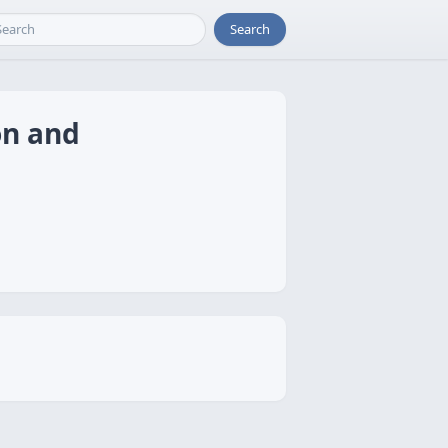
Search
on and