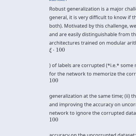
Robust generalization is a major chal
general, it is very difficult to know 
both). Motivated by this challenge, w
and are easily distinguishable from 
architectures trained on modular arit
ξ
⋅
100
⋅
100
ξ
) of labels are corrupted (*i.e.* some 
for the network to memorize the corr
100
100
generalization at the same time; (ii)
and improving the accuracy on uncorr
network to ignore the corrupted data
100
100
accuracy on the uncorrupted dataset; a