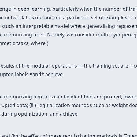
lenge in deep learning, particularly when the number of trai
if the network has memorized a particular set of examples or
e study an interpretable model where generalizing represent
the memorizing ones. Namely, we consider multi-layer perc
hmetic tasks, where (
results of the modular operations in the training set are inco
upted labels *and* achieve
 the memorizing neurons can be identified and pruned, lowe
upted data; (iii) regularization methods such as weight d
 during optimization, and achieve
nd (iv) the effect of these regularization methods is ("mech