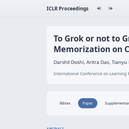
ICLR Proceedings
To Grok or not to 
Memorization on C
Darshil Doshi, Aritra Das, Tian
International Conference on Learning 
Bibtex
Paper
Supplementa
ABSTRACT