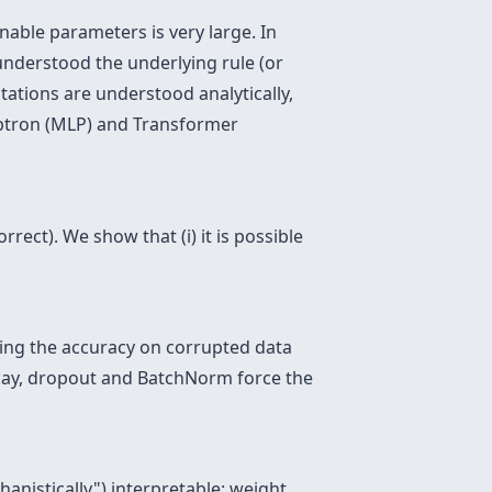
nable parameters is very large. In
 understood the underlying rule (or
ations are understood analytically,
eptron (MLP) and Transformer
rrect). We show that (i) it is possible
ring the accuracy on corrupted data
ecay, dropout and BatchNorm force the
anistically") interpretable: weight