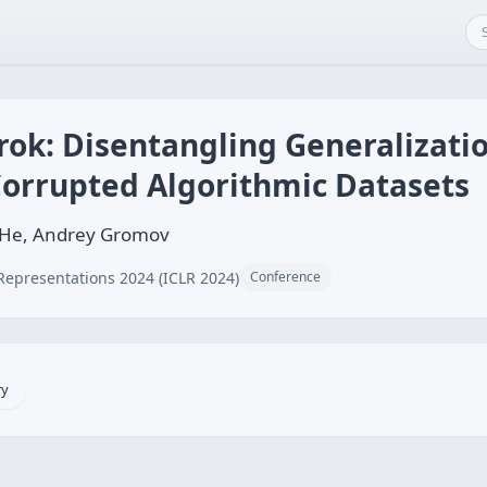
Grok: Disentangling Generalizati
orrupted Algorithmic Datasets
yu He, Andrey Gromov
Representations 2024 (ICLR 2024)
Conference
ry