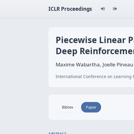
ICLR Proceedings
Piecewise Linear P
Deep Reinforceme
Maxime Wabartha, Joelle Pineau
International Conference on Learning 
Bibtex
Paper
ABSTRACT