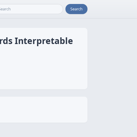
Search
rds Interpretable