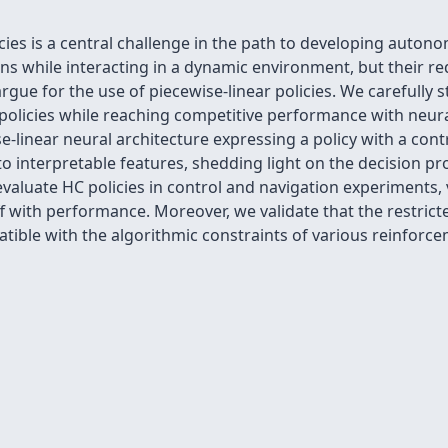
icies is a central challenge in the path to developing auto
sions while interacting in a dynamic environment, but their 
rgue for the use of piecewise-linear policies. We carefully 
 policies while reaching competitive performance with neura
-linear neural architecture expressing a policy with a cont
 to interpretable features, shedding light on the decision p
valuate HC policies in control and navigation experiments, v
ff with performance. Moreover, we validate that the restrict
ible with the algorithmic constraints of various reinforce