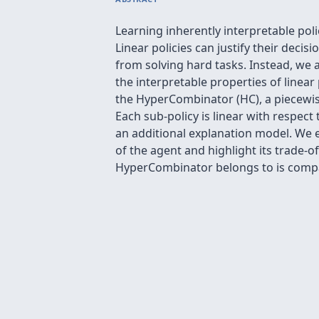
Learning inherently interpretable pol
Linear policies can justify their deci
from solving hard tasks. Instead, we a
the interpretable properties of linear
the HyperCombinator (HC), a piecewise
Each sub-policy is linear with respect
an additional explanation model. We e
of the agent and highlight its trade-o
HyperCombinator belongs to is compat