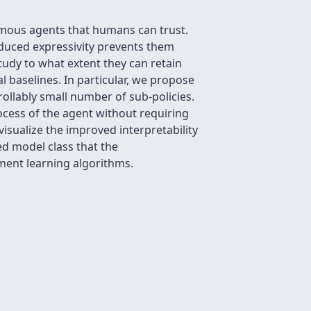
nomous agents that humans can trust.
reduced expressivity prevents them
study to what extent they can retain
l baselines. In particular, we propose
rollably small number of sub-policies.
rocess of the agent without requiring
isualize the improved interpretability
ed model class that the
ment learning algorithms.