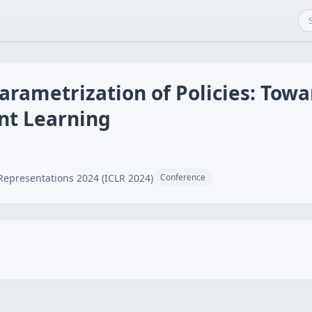
arametrization of Policies: Towa
nt Learning
Representations 2024 (ICLR 2024)
Conference