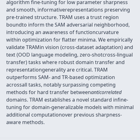
algorithm fine-tuning for low parameter sharpness
and smooth, informativerepresentations preserving
pre-trained structure. TRAM uses a trust region
boundto inform the SAM adversarial neighborhood,
introducing an awareness of functioncurvature
within optimization for flatter minima. We empirically
validate TRAMin vision (cross-dataset adaptation) and
text (OOD language modeling, zero-shotcross-lingual
transfer) tasks where robust domain transfer and
representationgenerality are critical. TRAM
outperforms SAM- and TR-based optimization
acrossall tasks, notably surpassing competing
methods for hard transfer between
anticorrelated
domains. TRAM establishes a novel standard infine-
tuning for domain-generalizable models with minimal
additional computationover previous sharpness-
aware methods.