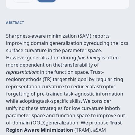
ABSTRACT
Sharpness-aware minimization (SAM) reports
improving domain generalization byreducing the loss
surface curvature in the parameter space.
However,generalization during
fine-tuning
is often
more dependent on thetransferability of
representations
in the function space. Trust-
regionmethods (TR) target this goal by regularizing
representation curvature to reducecatastrophic
forgetting of pre-trained task-agnostic information
while adoptingtask-specific skills. We consider
unifying these strategies for low curvature inboth
parameter space and function space to improve out-
of-domain (OOD)generalization. We propose
Trust
Region Aware Minimization
(TRAM), aSAM