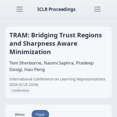
ICLR Proceedings
TRAM: Bridging Trust Regions
and Sharpness Aware
Minimization
Tom Sherborne, Naomi Saphra, Pradeep
Dasigi, Hao Peng
International Conference on Learning Representations
2024 (ICLR 2024)
Conference
Bibtex
Paper