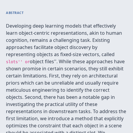
ABSTRACT
Developing deep learning models that effectively
learn object-centric representations, akin to human
cognition, remains a challenging task. Existing
approaches facilitate object discovery by
representing objects as fixed-size vectors, called
object files''. While these approaches have
slots'' or
shown promise in certain scenarios, they still exhibit
certain limitations. First, they rely on architectural
priors which can be unreliable and usually require
meticulous engineering to identify the correct
objects. Second, there has been a notable gap in
investigating the practical utility of these
representations in downstream tasks. To address the
first limitation, we introduce a method that explicitly
optimizes the constraint that each object in a scene
should be associated with a distinct slot. We