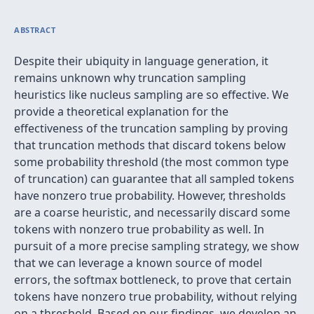
ABSTRACT
Despite their ubiquity in language generation, it
remains unknown why truncation sampling
heuristics like nucleus sampling are so effective. We
provide a theoretical explanation for the
effectiveness of the truncation sampling by proving
that truncation methods that discard tokens below
some probability threshold (the most common type
of truncation) can guarantee that all sampled tokens
have nonzero true probability. However, thresholds
are a coarse heuristic, and necessarily discard some
tokens with nonzero true probability as well. In
pursuit of a more precise sampling strategy, we show
that we can leverage a known source of model
errors, the softmax bottleneck, to prove that certain
tokens have nonzero true probability, without relying
on a threshold. Based on our findings, we develop an