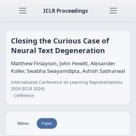
ICLR Proceedings
Closing the Curious Case of
Neural Text Degeneration
Matthew Finlayson, John Hewitt, Alexander
Koller, Swabha Swayamdipta, Ashish Sabharwal
International Conference on Learning Representations
2024 (ICLR 2024)
Conference
Bibtex
Paper