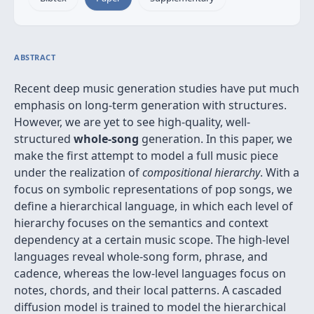
ABSTRACT
Recent deep music generation studies have put much
emphasis on long-term generation with structures.
However, we are yet to see high-quality, well-
structured
whole-song
generation. In this paper, we
make the first attempt to model a full music piece
under the realization of
compositional hierarchy
. With a
focus on symbolic representations of pop songs, we
define a hierarchical language, in which each level of
hierarchy focuses on the semantics and context
dependency at a certain music scope. The high-level
languages reveal whole-song form, phrase, and
cadence, whereas the low-level languages focus on
notes, chords, and their local patterns. A cascaded
diffusion model is trained to model the hierarchical