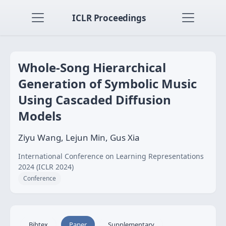
ICLR Proceedings
Whole-Song Hierarchical
Generation of Symbolic Music
Using Cascaded Diffusion
Models
Ziyu Wang, Lejun Min, Gus Xia
International Conference on Learning Representations
2024 (ICLR 2024)
Conference
Bibtex
Paper
Supplementary