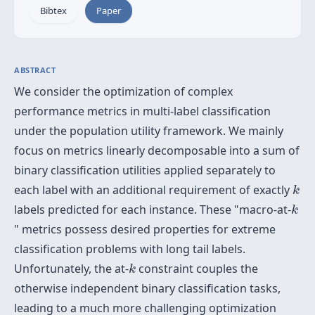
Bibtex
Paper
ABSTRACT
We consider the optimization of complex
performance metrics in multi-label classification
under the population utility framework. We mainly
focus on metrics linearly decomposable into a sum of
binary classification utilities applied separately to
k
each label with an additional requirement of exactly
k
k
labels predicted for each instance. These "macro-at-
k
" metrics possess desired properties for extreme
classification problems with long tail labels.
k
Unfortunately, the at-
constraint couples the
k
otherwise independent binary classification tasks,
leading to a much more challenging optimization