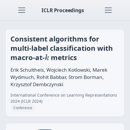
ICLR Proceedings
Consistent algorithms for
multi-label classification with
k
macro-at-
metrics
k
Erik Schultheis, Wojciech Kotlowski, Marek
Wydmuch, Rohit Babbar, Strom Borman,
Krzysztof Dembczynski
International Conference on Learning Representations
2024 (ICLR 2024)
Conference