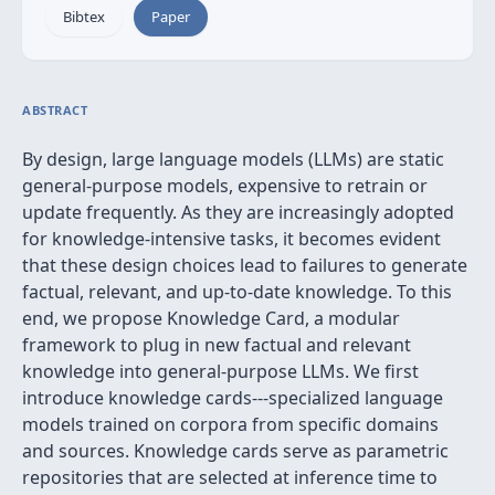
Bibtex
Paper
ABSTRACT
By design, large language models (LLMs) are static
general-purpose models, expensive to retrain or
update frequently. As they are increasingly adopted
for knowledge-intensive tasks, it becomes evident
that these design choices lead to failures to generate
factual, relevant, and up-to-date knowledge. To this
end, we propose Knowledge Card, a modular
framework to plug in new factual and relevant
knowledge into general-purpose LLMs. We first
introduce knowledge cards---specialized language
models trained on corpora from specific domains
and sources. Knowledge cards serve as parametric
repositories that are selected at inference time to