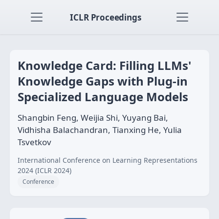
ICLR Proceedings
Knowledge Card: Filling LLMs'
Knowledge Gaps with Plug-in
Specialized Language Models
Shangbin Feng, Weijia Shi, Yuyang Bai,
Vidhisha Balachandran, Tianxing He, Yulia
Tsvetkov
International Conference on Learning Representations
2024 (ICLR 2024)
Conference