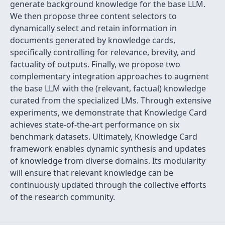
generate background knowledge for the base LLM.
We then propose three content selectors to
dynamically select and retain information in
documents generated by knowledge cards,
specifically controlling for relevance, brevity, and
factuality of outputs. Finally, we propose two
complementary integration approaches to augment
the base LLM with the (relevant, factual) knowledge
curated from the specialized LMs. Through extensive
experiments, we demonstrate that Knowledge Card
achieves state-of-the-art performance on six
benchmark datasets. Ultimately, Knowledge Card
framework enables dynamic synthesis and updates
of knowledge from diverse domains. Its modularity
will ensure that relevant knowledge can be
continuously updated through the collective efforts
of the research community.