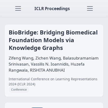
ICLR Proceedings
BioBridge: Bridging Biomedical
Foundation Models via
Knowledge Graphs
Zifeng Wang, Zichen Wang, Balasubramaniam
Srinivasan, Vassilis N. Ioannidis, Huzefa
Rangwala, RISHITA ANUBHAI
International Conference on Learning Representations
2024 (ICLR 2024)
Conference