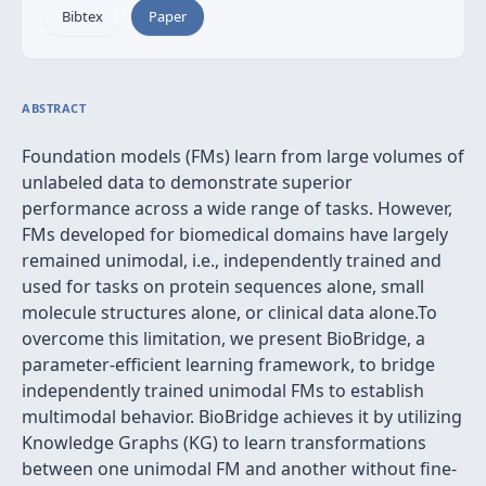
Bibtex
Paper
ABSTRACT
Foundation models (FMs) learn from large volumes of
unlabeled data to demonstrate superior
performance across a wide range of tasks. However,
FMs developed for biomedical domains have largely
remained unimodal, i.e., independently trained and
used for tasks on protein sequences alone, small
molecule structures alone, or clinical data alone.To
overcome this limitation, we present BioBridge, a
parameter-efficient learning framework, to bridge
independently trained unimodal FMs to establish
multimodal behavior. BioBridge achieves it by utilizing
Knowledge Graphs (KG) to learn transformations
between one unimodal FM and another without fine-