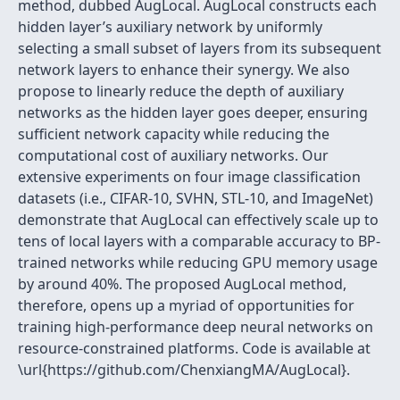
method, dubbed AugLocal. AugLocal constructs each
hidden layer’s auxiliary network by uniformly
selecting a small subset of layers from its subsequent
network layers to enhance their synergy. We also
propose to linearly reduce the depth of auxiliary
networks as the hidden layer goes deeper, ensuring
sufficient network capacity while reducing the
computational cost of auxiliary networks. Our
extensive experiments on four image classification
datasets (i.e., CIFAR-10, SVHN, STL-10, and ImageNet)
demonstrate that AugLocal can effectively scale up to
tens of local layers with a comparable accuracy to BP-
trained networks while reducing GPU memory usage
by around 40%. The proposed AugLocal method,
therefore, opens up a myriad of opportunities for
training high-performance deep neural networks on
resource-constrained platforms. Code is available at
\url{https://github.com/ChenxiangMA/AugLocal}.