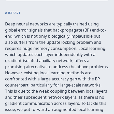
ABSTRACT
Deep neural networks are typically trained using
global error signals that backpropagate (BP) end-to-
end, which is not only biologically implausible but
also suffers from the update locking problem and
requires huge memory consumption. Local learning,
which updates each layer independently with a
gradient-isolated auxiliary network, offers a
promising alternative to address the above problems.
However, existing local learning methods are
confronted with a large accuracy gap with the BP
counterpart, particularly for large-scale networks.
This is due to the weak coupling between local layers
and their subsequent network layers, as there is no
gradient communication across layers. To tackle this
issue, we put forward an augmented local learning