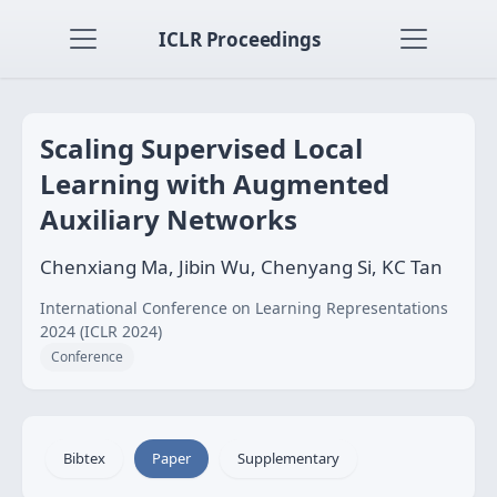
ICLR Proceedings
Scaling Supervised Local
Learning with Augmented
Auxiliary Networks
Chenxiang Ma, Jibin Wu, Chenyang Si, KC Tan
International Conference on Learning Representations
2024 (ICLR 2024)
Conference
Bibtex
Paper
Supplementary