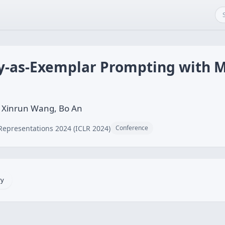
ry-as-Exemplar Prompting with 
 Xinrun Wang, Bo An
Representations 2024 (ICLR 2024)
Conference
ry