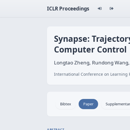
ICLR Proceedings
Synapse: Trajecto
Computer Control
Longtao Zheng, Rundong Wang,
International Conference on Learning 
Bibtex
Paper
Supplementa
ABSTRACT