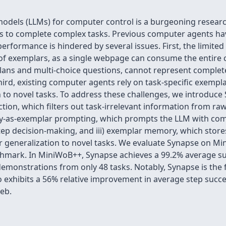
models (LLMs) for computer control is a burgeoning researc
 to complete complex tasks. Previous computer agents hav
 performance is hindered by several issues. First, the limit
of exemplars, as a single webpage can consume the entire 
lans and multi-choice questions, cannot represent complete
ird, existing computer agents rely on task-specific exempl
on to novel tasks. To address these challenges, we introduc
ction, which filters out task-irrelevant information from r
ctory-as-exemplar prompting, which prompts the LLM with com
step decision-making, and iii) exemplar memory, which sto
for generalization to novel tasks. We evaluate Synapse on Mi
mark. In MiniWoB++, Synapse achieves a 99.2% average suc
monstrations from only 48 tasks. Notably, Synapse is the f
o exhibits a 56% relative improvement in average step succes
eb.