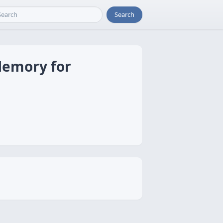
Search
Memory for