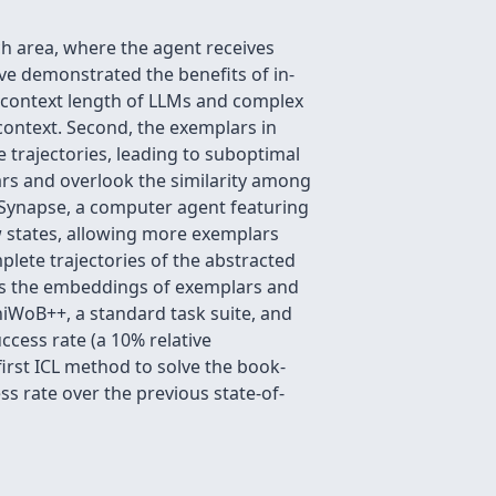
h area, where the agent receives
e demonstrated the benefits of in-
ed context length of LLMs and complex
context. Second, the exemplars in
 trajectories, leading to suboptimal
ars and overlook the similarity among
e Synapse, a computer agent featuring
aw states, allowing more exemplars
plete trajectories of the abstracted
res the embeddings of exemplars and
niWoB++, a standard task suite, and
cess rate (a 10% relative
irst ICL method to solve the book-
s rate over the previous state-of-