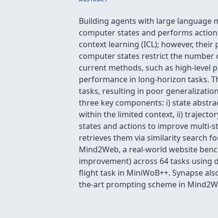
Building agents with large language 
computer states and performs actions
context learning (ICL); however, their
computer states restrict the number 
current methods, such as high-level p
performance in long-horizon tasks. Th
tasks, resulting in poor generalizati
three key components: i) state abstra
within the limited context, ii) traje
states and actions to improve multi-
retrieves them via similarity search 
Mind2Web, a real-world website bench
improvement) across 64 tasks using de
flight task in MiniWoB++. Synapse als
the-art prompting scheme in Mind2W