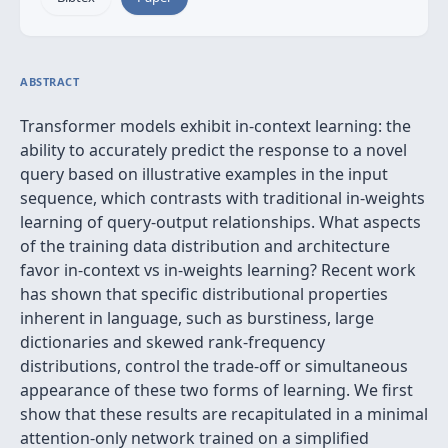
ABSTRACT
Transformer models exhibit in-context learning: the
ability to accurately predict the response to a novel
query based on illustrative examples in the input
sequence, which contrasts with traditional in-weights
learning of query-output relationships. What aspects
of the training data distribution and architecture
favor in-context vs in-weights learning? Recent work
has shown that specific distributional properties
inherent in language, such as burstiness, large
dictionaries and skewed rank-frequency
distributions, control the trade-off or simultaneous
appearance of these two forms of learning. We first
show that these results are recapitulated in a minimal
attention-only network trained on a simplified