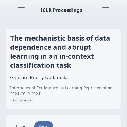
ICLR Proceedings
The mechanistic basis of data
dependence and abrupt
learning in an in-context
classification task
Gautam Reddy Nallamala
International Conference on Learning Representations
2024 (ICLR 2024)
Conference
Bibtex
Paper