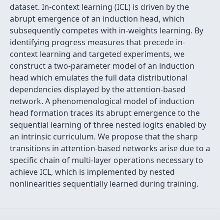
dataset. In-context learning (ICL) is driven by the
abrupt emergence of an induction head, which
subsequently competes with in-weights learning. By
identifying progress measures that precede in-
context learning and targeted experiments, we
construct a two-parameter model of an induction
head which emulates the full data distributional
dependencies displayed by the attention-based
network. A phenomenological model of induction
head formation traces its abrupt emergence to the
sequential learning of three nested logits enabled by
an intrinsic curriculum. We propose that the sharp
transitions in attention-based networks arise due to a
specific chain of multi-layer operations necessary to
achieve ICL, which is implemented by nested
nonlinearities sequentially learned during training.