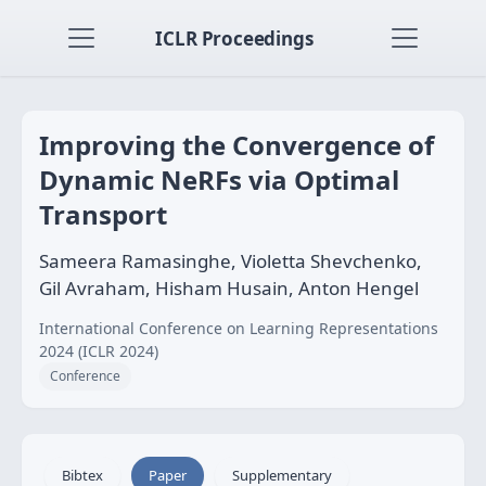
ICLR Proceedings
Improving the Convergence of
Dynamic NeRFs via Optimal
Transport
Sameera Ramasinghe, Violetta Shevchenko,
Gil Avraham, Hisham Husain, Anton Hengel
International Conference on Learning Representations
2024 (ICLR 2024)
Conference
Bibtex
Paper
Supplementary