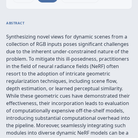
ABSTRACT
Synthesizing novel views for dynamic scenes from a
collection of RGB inputs poses significant challenges
due to the inherent under-constrained nature of the
problem. To mitigate this ill-posedness, practitioners
in the field of neural radiance fields (NeRF) often
resort to the adoption of intricate geometric
regularization techniques, including scene flow,
depth estimation, or learned perceptual similarity.
While these geometric cues have demonstrated their
effectiveness, their incorporation leads to evaluation
of computationally expensive off-the-shelf models,
introducing substantial computational overhead into
the pipeline. Moreover, seamlessly integrating such
modules into diverse dynamic NeRF models can be a