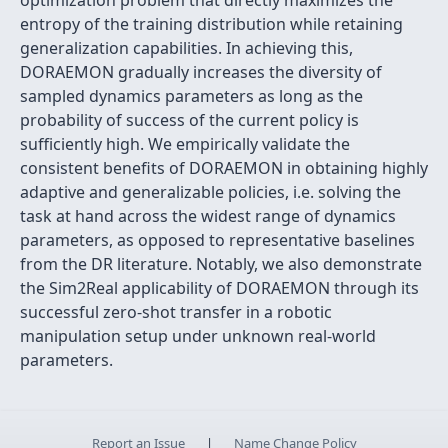
optimization problem that directly maximizes the
entropy of the training distribution while retaining
generalization capabilities. In achieving this,
DORAEMON gradually increases the diversity of
sampled dynamics parameters as long as the
probability of success of the current policy is
sufficiently high. We empirically validate the
consistent benefits of DORAEMON in obtaining highly
adaptive and generalizable policies, i.e. solving the
task at hand across the widest range of dynamics
parameters, as opposed to representative baselines
from the DR literature. Notably, we also demonstrate
the Sim2Real applicability of DORAEMON through its
successful zero-shot transfer in a robotic
manipulation setup under unknown real-world
parameters.
Report an Issue
|
Name Change Policy