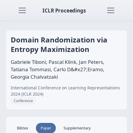
ICLR Proceedings
Domain Randomization via
Entropy Maximization
Gabriele Tiboni, Pascal Klink, Jan Peters,
Tatiana Tommasi, Carlo D&#x27;Eramo,
Georgia Chalvatzaki
International Conference on Learning Representations
2024 (ICLR 2024)
Conference
Bibtex
Paper
Supplementary