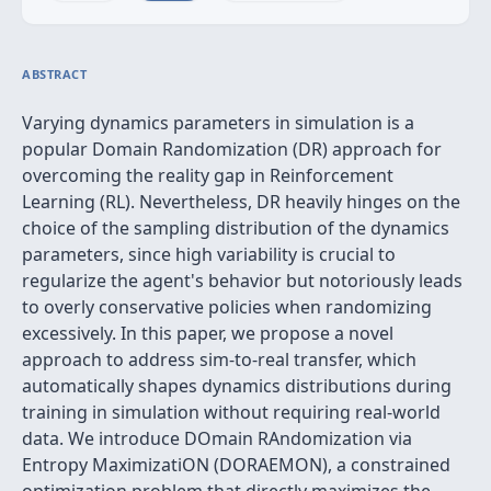
ABSTRACT
Varying dynamics parameters in simulation is a
popular Domain Randomization (DR) approach for
overcoming the reality gap in Reinforcement
Learning (RL). Nevertheless, DR heavily hinges on the
choice of the sampling distribution of the dynamics
parameters, since high variability is crucial to
regularize the agent's behavior but notoriously leads
to overly conservative policies when randomizing
excessively. In this paper, we propose a novel
approach to address sim-to-real transfer, which
automatically shapes dynamics distributions during
training in simulation without requiring real-world
data. We introduce DOmain RAndomization via
Entropy MaximizatiON (DORAEMON), a constrained