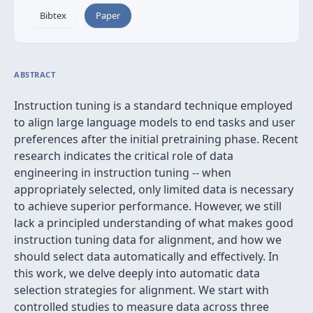
Bibtex
Paper
ABSTRACT
Instruction tuning is a standard technique employed
to align large language models to end tasks and user
preferences after the initial pretraining phase. Recent
research indicates the critical role of data
engineering in instruction tuning -- when
appropriately selected, only limited data is necessary
to achieve superior performance. However, we still
lack a principled understanding of what makes good
instruction tuning data for alignment, and how we
should select data automatically and effectively. In
this work, we delve deeply into automatic data
selection strategies for alignment. We start with
controlled studies to measure data across three