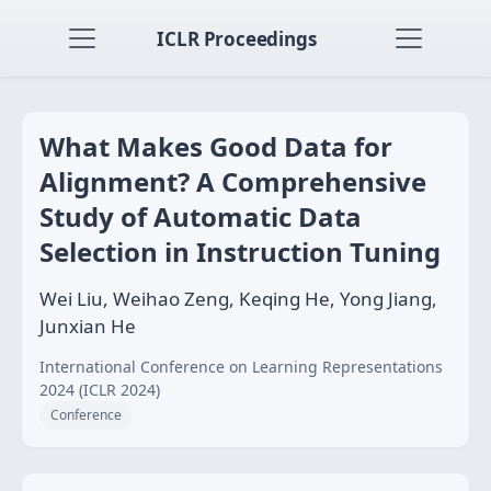
ICLR Proceedings
What Makes Good Data for
Alignment? A Comprehensive
Study of Automatic Data
Selection in Instruction Tuning
Wei Liu, Weihao Zeng, Keqing He, Yong Jiang,
Junxian He
International Conference on Learning Representations
2024 (ICLR 2024)
Conference