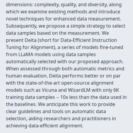
dimensions: complexity, quality, and diversity, along
which we examine existing methods and introduce
novel techniques for enhanced data measurement.
Subsequently, we propose a simple strategy to select
data samples based on the measurement. We
present Deita (short for Data-Efficient Instruction
Tuning for Alignment), a series of models fine-tuned
from LLaMA models using data samples
automatically selected with our proposed approach.
When assessed through both automatic metrics and
human evaluation, Deita performs better or on par
with the state-of-the-art open-source alignment
models such as Vicuna and WizardLM with only 6K
training data samples -- 10x less than the data used in
the baselines. We anticipate this work to provide
clear guidelines and tools on automatic data
selection, aiding researchers and practitioners in
achieving data-efficient alignment.