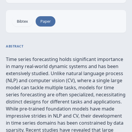
Bibtex
Paper
ABSTRACT
Time series forecasting holds significant importance
in many real-world dynamic systems and has been
extensively studied. Unlike natural language process
(NLP) and computer vision (CV), where a single large
model can tackle multiple tasks, models for time
series forecasting are often specialized, necessitating
distinct designs for different tasks and applications.
While pre-trained foundation models have made
impressive strides in NLP and CV, their development
in time series domains has been constrained by data
sparsity. Recent studies have revealed that large