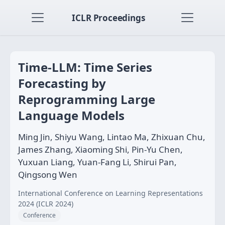
ICLR Proceedings
Time-LLM: Time Series
Forecasting by
Reprogramming Large
Language Models
Ming Jin, Shiyu Wang, Lintao Ma, Zhixuan Chu,
James Zhang, Xiaoming Shi, Pin-Yu Chen,
Yuxuan Liang, Yuan-Fang Li, Shirui Pan,
Qingsong Wen
International Conference on Learning Representations
2024 (ICLR 2024)
Conference