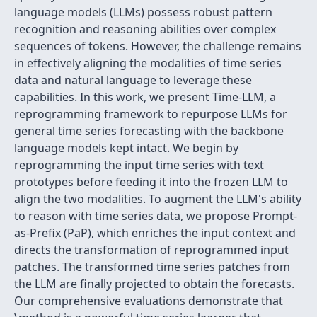
language models (LLMs) possess robust pattern
recognition and reasoning abilities over complex
sequences of tokens. However, the challenge remains
in effectively aligning the modalities of time series
data and natural language to leverage these
capabilities. In this work, we present Time-LLM, a
reprogramming framework to repurpose LLMs for
general time series forecasting with the backbone
language models kept intact. We begin by
reprogramming the input time series with text
prototypes before feeding it into the frozen LLM to
align the two modalities. To augment the LLM's ability
to reason with time series data, we propose Prompt-
as-Prefix (PaP), which enriches the input context and
directs the transformation of reprogrammed input
patches. The transformed time series patches from
the LLM are finally projected to obtain the forecasts.
Our comprehensive evaluations demonstrate that