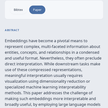
Bibtex
Paper
ABSTRACT
Embeddings have become a pivotal means to
represent complex, multi-faceted information about
entities, concepts, and relationships in a condensed
and useful format. Nevertheless, they often preclude
direct interpretation. While downstream tasks make
use of these compressed representations,
meaningful interpretation usually requires
visualization using dimensionality reduction or
specialized machine learning interpretability
methods. This paper addresses the challenge of
making such embeddings more interpretable and
broadly useful, by employing large language models