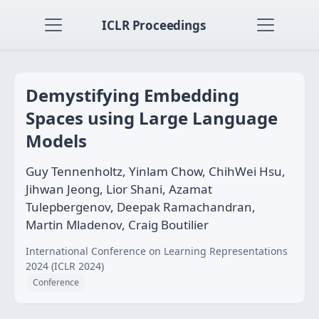
ICLR Proceedings
Demystifying Embedding
Spaces using Large Language
Models
Guy Tennenholtz, Yinlam Chow, ChihWei Hsu,
Jihwan Jeong, Lior Shani, Azamat
Tulepbergenov, Deepak Ramachandran,
Martin Mladenov, Craig Boutilier
International Conference on Learning Representations
2024 (ICLR 2024)
Conference