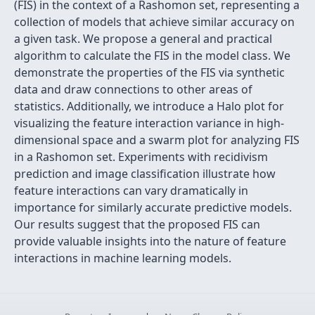
(FIS) in the context of a Rashomon set, representing a
collection of models that achieve similar accuracy on
a given task. We propose a general and practical
algorithm to calculate the FIS in the model class. We
demonstrate the properties of the FIS via synthetic
data and draw connections to other areas of
statistics. Additionally, we introduce a Halo plot for
visualizing the feature interaction variance in high-
dimensional space and a swarm plot for analyzing FIS
in a Rashomon set. Experiments with recidivism
prediction and image classification illustrate how
feature interactions can vary dramatically in
importance for similarly accurate predictive models.
Our results suggest that the proposed FIS can
provide valuable insights into the nature of feature
interactions in machine learning models.