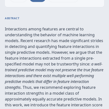
ABSTRACT
Interactions among features are central to
understanding the behavior of machine learning
models. Recent research has made significant strides
in detecting and quantifying feature interactions in
single predictive models. However, we argue that the
feature interactions extracted from a single pre-
specified model may not be trustworthy since:
a well-
trained predictive model may not preserve the true feature
interactions and there exist multiple well-performing
predictive models that differ in feature interaction
strengths
. Thus, we recommend exploring feature
interaction strengths in a model class of
approximately equally accurate predictive models. In
this work, we introduce the feature interaction score