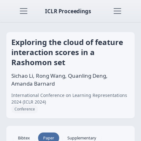
ICLR Proceedings
Exploring the cloud of feature
interaction scores in a
Rashomon set
Sichao Li, Rong Wang, Quanling Deng,
Amanda Barnard
International Conference on Learning Representations
2024 (ICLR 2024)
Conference
Bibtex
Paper
Supplementary