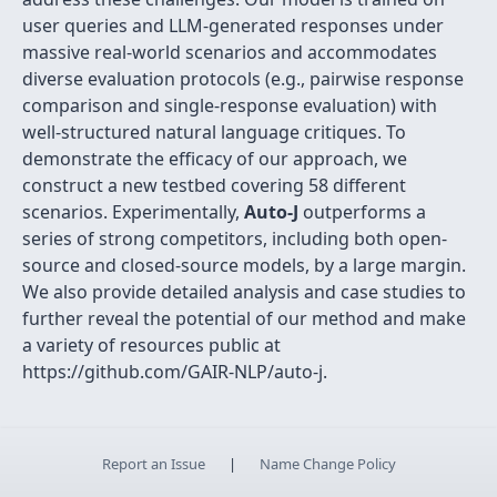
user queries and LLM-generated responses under
massive real-world scenarios and accommodates
diverse evaluation protocols (e.g., pairwise response
comparison and single-response evaluation) with
well-structured natural language critiques. To
demonstrate the efficacy of our approach, we
construct a new testbed covering 58 different
scenarios. Experimentally,
Auto-J
outperforms a
series of strong competitors, including both open-
source and closed-source models, by a large margin.
We also provide detailed analysis and case studies to
further reveal the potential of our method and make
a variety of resources public at
https://github.com/GAIR-NLP/auto-j.
Report an Issue
|
Name Change Policy