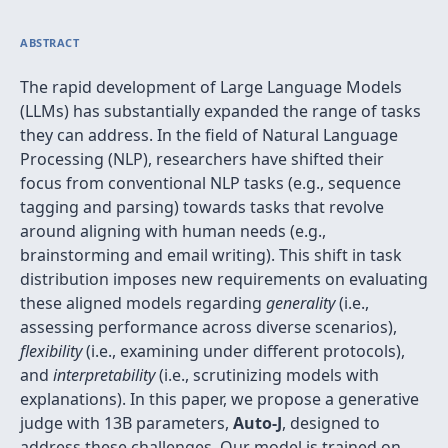
ABSTRACT
The rapid development of Large Language Models
(LLMs) has substantially expanded the range of tasks
they can address. In the field of Natural Language
Processing (NLP), researchers have shifted their
focus from conventional NLP tasks (e.g., sequence
tagging and parsing) towards tasks that revolve
around aligning with human needs (e.g.,
brainstorming and email writing). This shift in task
distribution imposes new requirements on evaluating
these aligned models regarding
generality
(i.e.,
assessing performance across diverse scenarios),
flexibility
(i.e., examining under different protocols),
and
interpretability
(i.e., scrutinizing models with
explanations). In this paper, we propose a generative
judge with 13B parameters,
Auto-J
, designed to
address these challenges. Our model is trained on