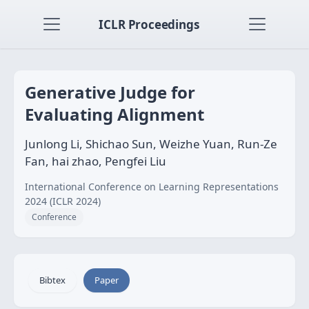
ICLR Proceedings
Generative Judge for
Evaluating Alignment
Junlong Li, Shichao Sun, Weizhe Yuan, Run-Ze
Fan, hai zhao, Pengfei Liu
International Conference on Learning Representations
2024 (ICLR 2024)
Conference
Bibtex
Paper