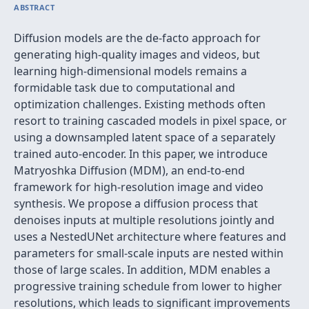
ABSTRACT
Diffusion models are the de-facto approach for
generating high-quality images and videos, but
learning high-dimensional models remains a
formidable task due to computational and
optimization challenges. Existing methods often
resort to training cascaded models in pixel space, or
using a downsampled latent space of a separately
trained auto-encoder. In this paper, we introduce
Matryoshka Diffusion (MDM), an end-to-end
framework for high-resolution image and video
synthesis. We propose a diffusion process that
denoises inputs at multiple resolutions jointly and
uses a NestedUNet architecture where features and
parameters for small-scale inputs are nested within
those of large scales. In addition, MDM enables a
progressive training schedule from lower to higher
resolutions, which leads to significant improvements