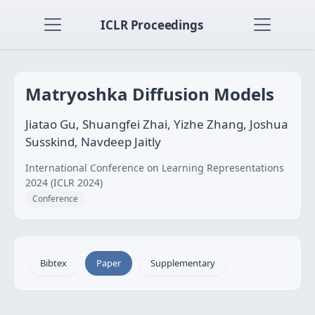
ICLR Proceedings
Matryoshka Diffusion Models
Jiatao Gu, Shuangfei Zhai, Yizhe Zhang, Joshua
Susskind, Navdeep Jaitly
International Conference on Learning Representations
2024 (ICLR 2024)
Conference
Bibtex
Paper
Supplementary