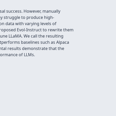
sal success. However, manually
y struggle to produce high-
on data with varying levels of
proposed Evol-Instruct to rewrite them
tune LLaMA. We call the resulting
tperforms baselines such as Alpaca
ntal results demonstrate that the
erformance of LLMs.