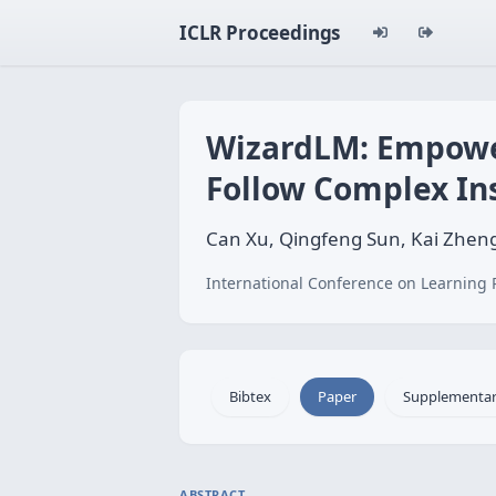
ICLR Proceedings
WizardLM: Empower
Follow Complex In
Can Xu, Qingfeng Sun, Kai Zheng
International Conference on Learning 
Bibtex
Paper
Supplementa
ABSTRACT