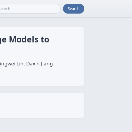
Search
e Models to
ngwei Lin, Daxin Jiang