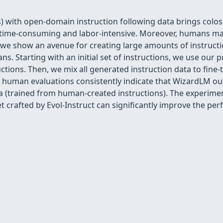
) with open-domain instruction following data brings colos
ry time-consuming and labor-intensive. Moreover, humans ma
, we show an avenue for creating large amounts of instructi
s. Starting with an initial set of instructions, we use our 
ctions. Then, we mix all generated instruction data to fine-
human evaluations consistently indicate that WizardLM ou
na (trained from human-created instructions). The experime
et crafted by Evol-Instruct can significantly improve the p