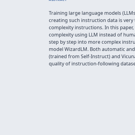
Training large language models (LLMs
creating such instruction data is ve
complexity instructions. In this paper
complexity using LLM instead of human
step by step into more complex instru
model WizardLM. Both automatic and 
(trained from Self-Instruct) and Vicu
quality of instruction-following datas