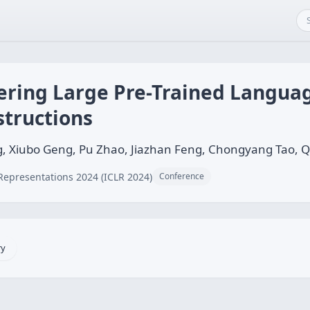
ing Large Pre-Trained Languag
structions
, Xiubo Geng, Pu Zhao, Jiazhan Feng, Chongyang Tao, Qi
Representations 2024 (ICLR 2024)
Conference
ry