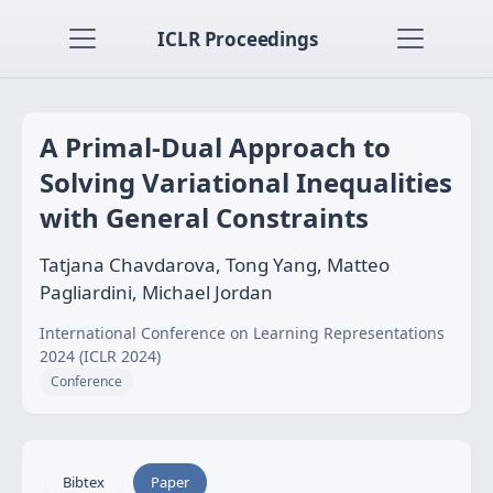
ICLR Proceedings
A Primal-Dual Approach to
Solving Variational Inequalities
with General Constraints
Tatjana Chavdarova, Tong Yang, Matteo
Pagliardini, Michael Jordan
International Conference on Learning Representations
2024 (ICLR 2024)
Conference
Bibtex
Paper