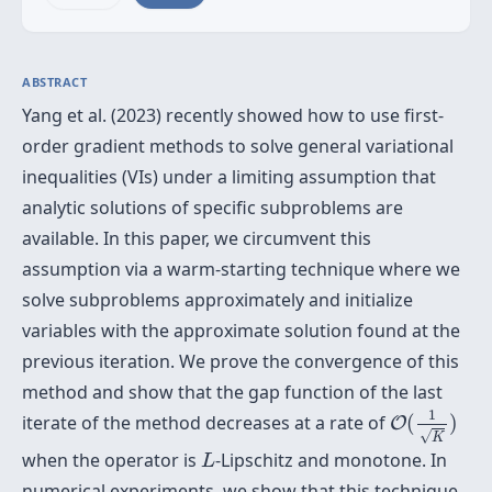
ABSTRACT
Yang et al. (2023) recently showed how to use first-
order gradient methods to solve general variational
inequalities (VIs) under a limiting assumption that
analytic solutions of specific subproblems are
available. In this paper, we circumvent this
assumption via a warm-starting technique where we
solve subproblems approximately and initialize
variables with the approximate solution found at the
previous iteration. We prove the convergence of this
method and show that the gap function of the last
O
(
1
K
)
1
iterate of the method decreases at a rate of
(
)
O
√
K
L
when the operator is
-Lipschitz and monotone. In
L
numerical experiments, we show that this technique