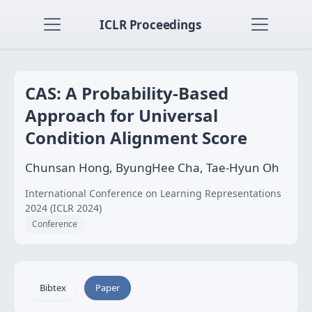
ICLR Proceedings
CAS: A Probability-Based
Approach for Universal
Condition Alignment Score
Chunsan Hong, ByungHee Cha, Tae-Hyun Oh
International Conference on Learning Representations
2024 (ICLR 2024)
Conference
Bibtex
Paper