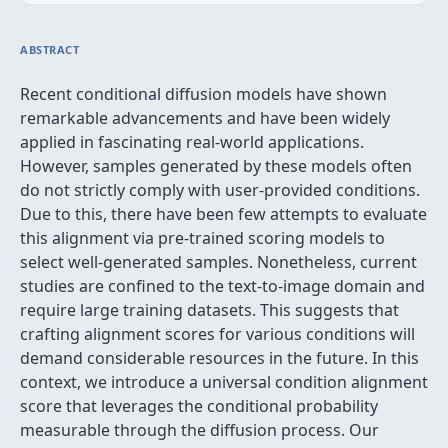
ABSTRACT
Recent conditional diffusion models have shown
remarkable advancements and have been widely
applied in fascinating real-world applications.
However, samples generated by these models often
do not strictly comply with user-provided conditions.
Due to this, there have been few attempts to evaluate
this alignment via pre-trained scoring models to
select well-generated samples. Nonetheless, current
studies are confined to the text-to-image domain and
require large training datasets. This suggests that
crafting alignment scores for various conditions will
demand considerable resources in the future. In this
context, we introduce a universal condition alignment
score that leverages the conditional probability
measurable through the diffusion process. Our