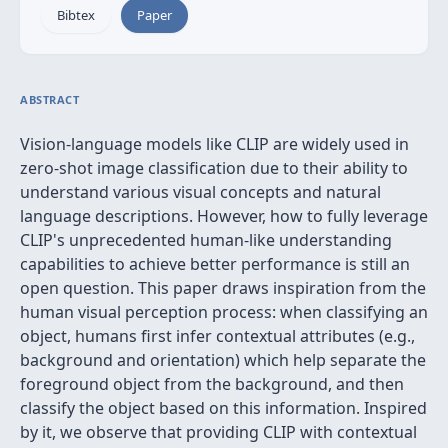
Bibtex
Paper
ABSTRACT
Vision-language models like CLIP are widely used in
zero-shot image classification due to their ability to
understand various visual concepts and natural
language descriptions. However, how to fully leverage
CLIP's unprecedented human-like understanding
capabilities to achieve better performance is still an
open question. This paper draws inspiration from the
human visual perception process: when classifying an
object, humans first infer contextual attributes (e.g.,
background and orientation) which help separate the
foreground object from the background, and then
classify the object based on this information. Inspired
by it, we observe that providing CLIP with contextual