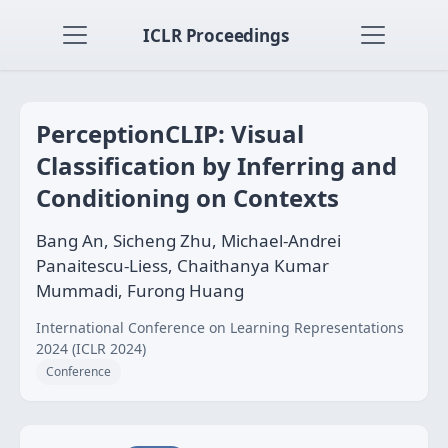
ICLR Proceedings
PerceptionCLIP: Visual
Classification by Inferring and
Conditioning on Contexts
Bang An, Sicheng Zhu, Michael-Andrei
Panaitescu-Liess, Chaithanya Kumar
Mummadi, Furong Huang
International Conference on Learning Representations
2024 (ICLR 2024)
Conference