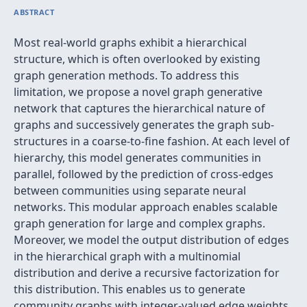
ABSTRACT
Most real-world graphs exhibit a hierarchical
structure, which is often overlooked by existing
graph generation methods. To address this
limitation, we propose a novel graph generative
network that captures the hierarchical nature of
graphs and successively generates the graph sub-
structures in a coarse-to-fine fashion. At each level of
hierarchy, this model generates communities in
parallel, followed by the prediction of cross-edges
between communities using separate neural
networks. This modular approach enables scalable
graph generation for large and complex graphs.
Moreover, we model the output distribution of edges
in the hierarchical graph with a multinomial
distribution and derive a recursive factorization for
this distribution. This enables us to generate
community graphs with integer-valued edge weights