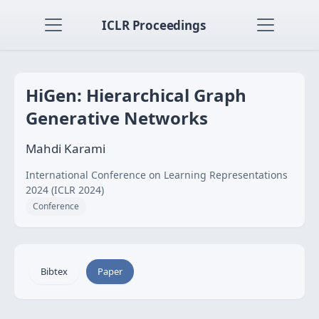
ICLR Proceedings
HiGen: Hierarchical Graph
Generative Networks
Mahdi Karami
International Conference on Learning Representations
2024 (ICLR 2024)
Conference
Bibtex
Paper