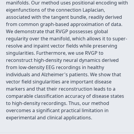
manifolds. Our method uses positional encoding with
eigenfunctions of the connection Laplacian,
associated with the tangent bundle, readily derived
from common graph-based approximation of data.
We demonstrate that RVGP possesses global
regularity over the manifold, which allows it to super-
resolve and inpaint vector fields while preserving
singularities. Furthermore, we use RVGP to
reconstruct high-density neural dynamics derived
from low-density EEG recordings in healthy
individuals and Alzheimer's patients. We show that
vector field singularities are important disease
markers and that their reconstruction leads to a
comparable classification accuracy of disease states
to high-density recordings. Thus, our method
overcomes a significant practical limitation in
experimental and clinical applications.