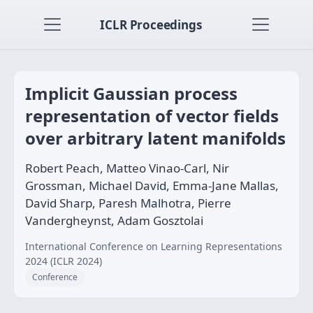
ICLR Proceedings
Implicit Gaussian process
representation of vector fields
over arbitrary latent manifolds
Robert Peach, Matteo Vinao-Carl, Nir
Grossman, Michael David, Emma-Jane Mallas,
David Sharp, Paresh Malhotra, Pierre
Vandergheynst, Adam Gosztolai
International Conference on Learning Representations
2024 (ICLR 2024)
Conference