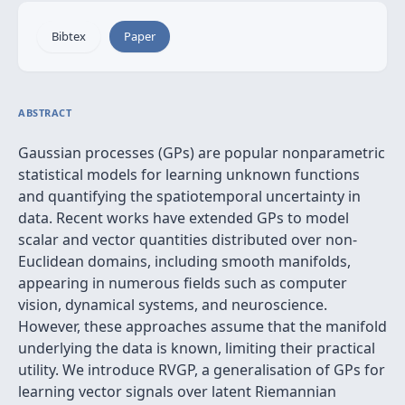
Bibtex
Paper
ABSTRACT
Gaussian processes (GPs) are popular nonparametric
statistical models for learning unknown functions
and quantifying the spatiotemporal uncertainty in
data. Recent works have extended GPs to model
scalar and vector quantities distributed over non-
Euclidean domains, including smooth manifolds,
appearing in numerous fields such as computer
vision, dynamical systems, and neuroscience.
However, these approaches assume that the manifold
underlying the data is known, limiting their practical
utility. We introduce RVGP, a generalisation of GPs for
learning vector signals over latent Riemannian