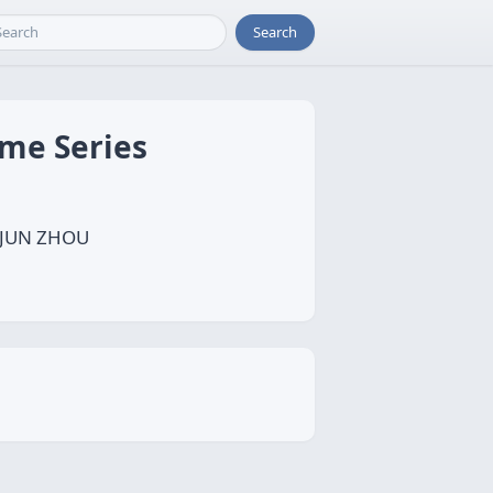
Search
ime Series
, JUN ZHOU