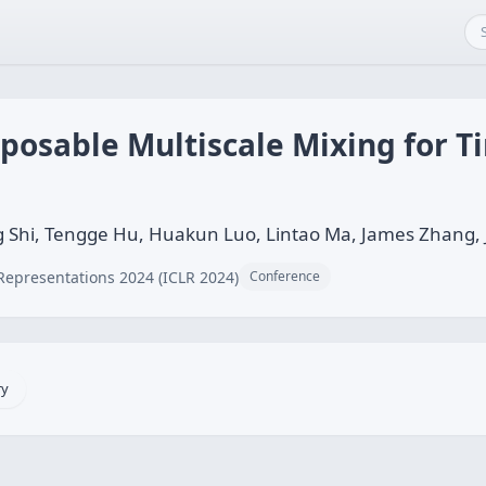
osable Multiscale Mixing for T
 Shi, Tengge Hu, Huakun Luo, Lintao Ma, James Zhang
Representations 2024 (ICLR 2024)
Conference
ry