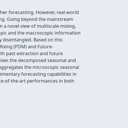
ther forecasting. However, real-world
nging. Going beyond the mainstream
n a novel view of multiscale-mixing,
scopic and the macroscopic information
ly disentangled. Based on this
Mixing (PDM) and Future-
oth past extraction and future
 mixes the decomposed seasonal and
 aggregates the microscopic seasonal
mentary forecasting capabilities in
te-of-the-art performances in both