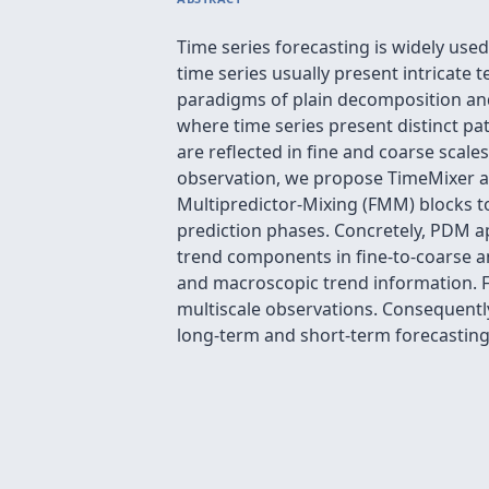
Time series forecasting is widely used
time series usually present intricat
paradigms of plain decomposition and 
where time series present distinct pat
are reflected in fine and coarse scale
observation, we propose TimeMixer a
Multipredictor-Mixing (FMM) blocks to
prediction phases. Concretely, PDM a
trend components in fine-to-coarse an
and macroscopic trend information. F
multiscale observations. Consequently
long-term and short-term forecasting 