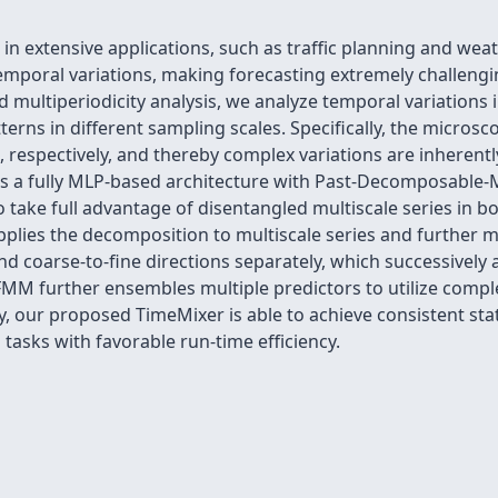
 in extensive applications, such as traffic planning and wea
e temporal variations, making forecasting extremely challe
multiperiodicity analysis, we analyze temporal variations i
terns in different sampling scales. Specifically, the micro
s, respectively, and thereby complex variations are inherent
s a fully MLP-based architecture with Past-Decomposable-
 take full advantage of disentangled multiscale series in b
pplies the decomposition to multiscale series and further
d coarse-to-fine directions separately, which successively
MM further ensembles multiple predictors to utilize comple
, our proposed TimeMixer is able to achieve consistent sta
tasks with favorable run-time efficiency.