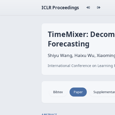
ICLR Proceedings
TimeMixer: Decomp
Forecasting
Shiyu Wang, Haixu Wu, Xiaoming
International Conference on Learning 
Bibtex
Paper
Supplementa
ABSTRACT