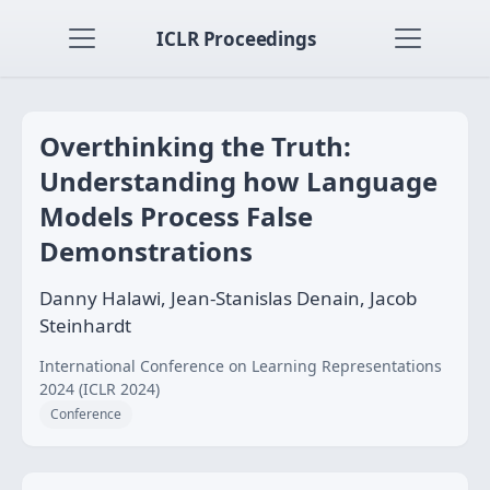
ICLR Proceedings
Overthinking the Truth:
Understanding how Language
Models Process False
Demonstrations
Danny Halawi, Jean-Stanislas Denain, Jacob
Steinhardt
International Conference on Learning Representations
2024 (ICLR 2024)
Conference