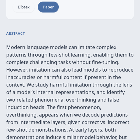
Bibtex
Paper
ABSTRACT
Modern language models can imitate complex
patterns through few-shot learning, enabling them to
complete challenging tasks without fine-tuning.
However, imitation can also lead models to reproduce
inaccuracies or harmful content if present in the
context. We study harmful imitation through the lens
of a model’s internal representations, and identify
two related phenomena: overthinking and false
induction heads. The first phenomenon,
overthinking, appears when we decode predictions
from intermediate layers, given correct vs. incorrect
few-shot demonstrations. At early layers, both
demonstrations induce similar model behavior, but