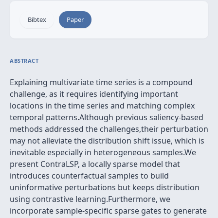
Bibtex
Paper
ABSTRACT
Explaining multivariate time series is a compound
challenge, as it requires identifying important
locations in the time series and matching complex
temporal patterns.Although previous saliency-based
methods addressed the challenges,their perturbation
may not alleviate the distribution shift issue, which is
inevitable especially in heterogeneous samples.We
present ContraLSP, a locally sparse model that
introduces counterfactual samples to build
uninformative perturbations but keeps distribution
using contrastive learning.Furthermore, we
incorporate sample-specific sparse gates to generate