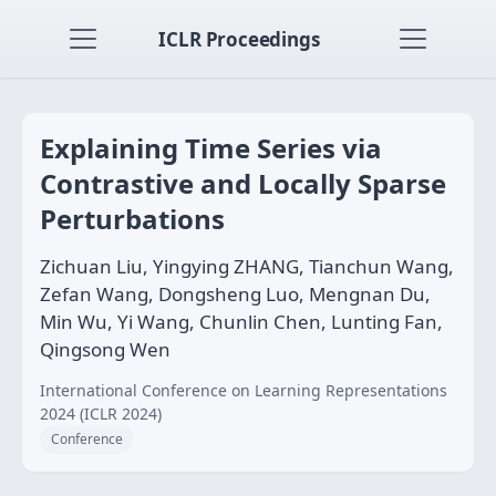
ICLR Proceedings
Explaining Time Series via
Contrastive and Locally Sparse
Perturbations
Zichuan Liu, Yingying ZHANG, Tianchun Wang,
Zefan Wang, Dongsheng Luo, Mengnan Du,
Min Wu, Yi Wang, Chunlin Chen, Lunting Fan,
Qingsong Wen
International Conference on Learning Representations
2024 (ICLR 2024)
Conference