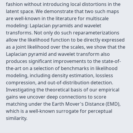
fashion without introducing local distortions in the
latent space. We demonstrate that two such maps
are well-known in the literature for multiscale
modeling: Laplacian pyramids and wavelet
transforms. Not only do such reparameterizations
allow the likelihood function to be directly expressed
as a joint likelihood over the scales, we show that the
Laplacian pyramid and wavelet transform also
produces significant improvements to the state-of-
the-art on a selection of benchmarks in likelihood
modeling, including density estimation, lossless
compression, and out-of-distribution detection.
Investigating the theoretical basis of our empirical
gains we uncover deep connections to score
matching under the Earth Mover's Distance (EMD),
which is a well-known surrogate for perceptual
similarity.