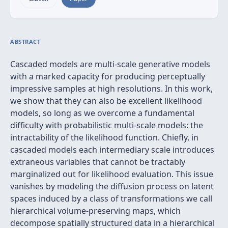
ABSTRACT
Cascaded models are multi-scale generative models
with a marked capacity for producing perceptually
impressive samples at high resolutions. In this work,
we show that they can also be excellent likelihood
models, so long as we overcome a fundamental
difficulty with probabilistic multi-scale models: the
intractability of the likelihood function. Chiefly, in
cascaded models each intermediary scale introduces
extraneous variables that cannot be tractably
marginalized out for likelihood evaluation. This issue
vanishes by modeling the diffusion process on latent
spaces induced by a class of transformations we call
hierarchical volume-preserving maps, which
decompose spatially structured data in a hierarchical