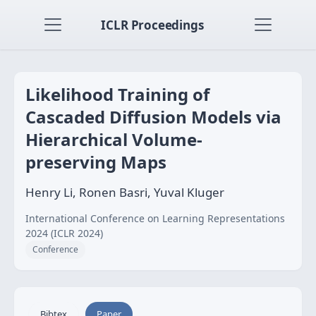
ICLR Proceedings
Likelihood Training of
Cascaded Diffusion Models via
Hierarchical Volume-
preserving Maps
Henry Li, Ronen Basri, Yuval Kluger
International Conference on Learning Representations
2024 (ICLR 2024)
Conference
Bibtex
Paper