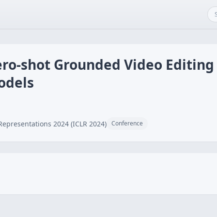
ro-shot Grounded Video Editing 
odels
Representations 2024 (ICLR 2024)
Conference