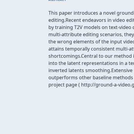
This paper introduces a novel ground
editing.Recent endeavors in video edit
by training T2V models on text-video
multi-attribute editing scenarios, th
the wrong elements of the input video
attains temporally consistent multi-a
shortcomings.Central to our method i
into the latent representations in a 
inverted latents smoothing.Extensive
outperforms other baseline methods i
project page ( http://ground-a-video.g