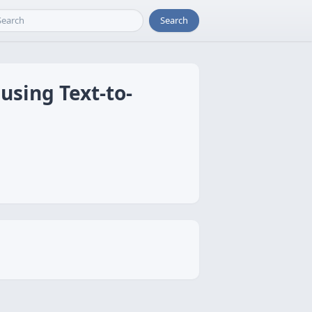
Search
using Text-to-