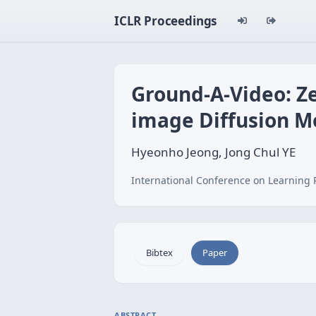
ICLR Proceedings
Ground-A-Video: Ze
image Diffusion M
Hyeonho Jeong, Jong Chul YE
International Conference on Learning 
Bibtex
Paper
ABSTRACT