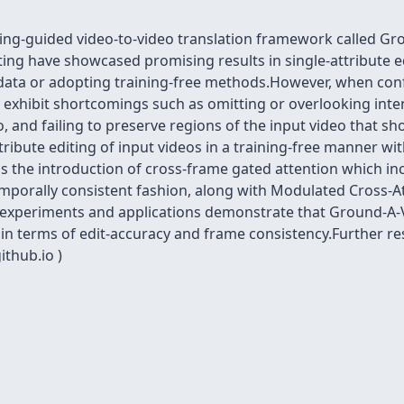
ing-guided video-to-video translation framework called Gro
ing have showcased promising results in single-attribute edi
 data or adopting training-free methods.However, when conf
ey exhibit shortcomings such as omitting or overlooking int
, and failing to preserve regions of the input video that s
ttribute editing of input videos in a training-free manner 
s the introduction of cross-frame gated attention which i
temporally consistent fashion, along with Modulated Cross-A
 experiments and applications demonstrate that Ground-A-V
n terms of edit-accuracy and frame consistency.Further res
ithub.io )