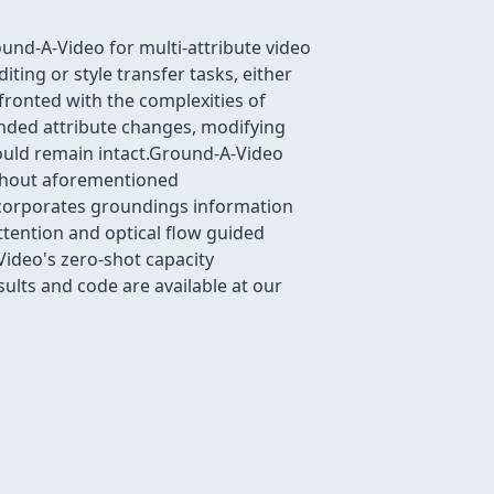
und-A-Video for multi-attribute video
ting or style transfer tasks, either
ronted with the complexities of
ended attribute changes, modifying
hould remain intact.Ground-A-Video
without aforementioned
ncorporates groundings information
ttention and optical flow guided
ideo's zero-shot capacity
ults and code are available at our