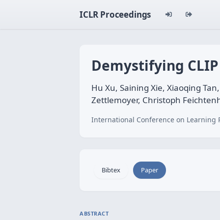
ICLR Proceedings
Demystifying CLIP
Hu Xu, Saining Xie, Xiaoqing Ta
Zettlemoyer, Christoph Feichten
International Conference on Learning 
Bibtex
Paper
ABSTRACT