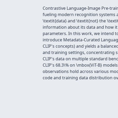
Contrastive Language-Image Pre-train
fueling modern recognition systems an
\textit{data} and \textit{not} the \tex
information about its data and how it 
parameters. In this work, we intend t
introduce Metadata-Curated Language
CLIP's concepts) and yields a balance
and training settings, concentrating
CLIP's data on multiple standard ben
CLIP's 68.3\% on \mbox{ViT-B} models.
observations hold across various mode
code and training data distribution o