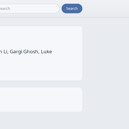
Search
 Li, Gargi Ghosh, Luke