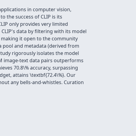
pplications in computer vision,
 the success of CLIP is its
CLIP only provides very limited
CLIP's data by filtering with its model
of making it open to the community
a pool and metadata (derived from
study rigorously isolates the model
M image-text data pairs outperforms
hieves 70.8\% accuracy, surpassing
get, attains \textbf{72.4\%}. Our
hout any bells-and-whistles. Curation