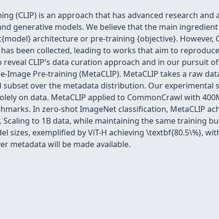
ing (CLIP) is an approach that has advanced research and a
d generative models. We believe that the main ingredient to
tit{model} architecture or pre-training {objective}. However, 
has been collected, leading to works that aim to reproduce 
o reveal CLIP's data curation approach and in our pursuit 
-Image Pre-training (MetaCLIP). MetaCLIP takes a raw dat
d subset over the metadata distribution. Our experimental 
 solely on data. MetaCLIP applied to CommonCrawl with 400
chmarks. In zero-shot ImageNet classification, MetaCLIP ac
 Scaling to 1B data, while maintaining the same training bud
l sizes, exemplified by ViT-H achieving \textbf{80.5\%}, wit
ver metadata will be made available.