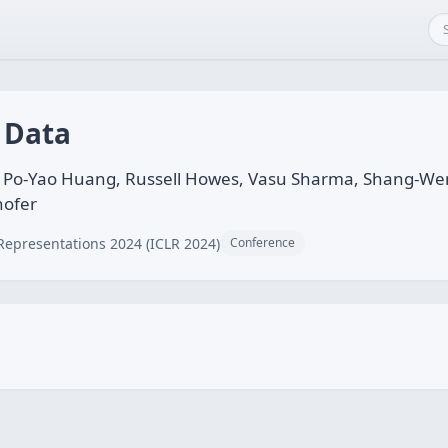
 Data
n, Po-Yao Huang, Russell Howes, Vasu Sharma, Shang-Wen
hofer
Representations 2024 (ICLR 2024)
Conference