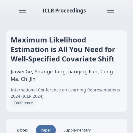
ICLR Proceedings
Maximum Likelihood
Estimation is All You Need for
Well-Specified Covariate Shift
Jiawei Ge, Shange Tang, Jianqing Fan, Cong
Ma, Chi Jin
International Conference on Learning Representations
2024 (ICLR 2024)
Conference
Bibtex
Paper
Supplementary