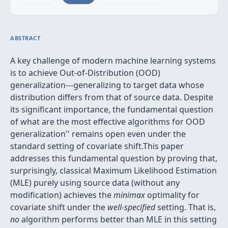
ABSTRACT
A key challenge of modern machine learning systems
is to achieve Out-of-Distribution (OOD)
generalization---generalizing to target data whose
distribution differs from that of source data. Despite
its significant importance, the fundamental question
of
what are the most effective algorithms for OOD
generalization'' remains open even under the
standard setting of covariate shift.This paper
addresses this fundamental question by proving that,
surprisingly, classical Maximum Likelihood Estimation
(MLE) purely using source data (without any
modification) achieves the
minimax
optimality for
covariate shift under the
well-specified
setting. That is,
no
algorithm performs better than MLE in this setting