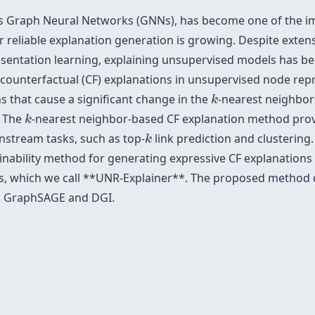
as Graph Neural Networks (GNNs), has become one of the i
 reliable explanation generation is growing. Despite exten
sentation learning, explaining unsupervised models has bee
ounterfactual (CF) explanations in unsupervised node repr
k
 that cause a significant change in the
-nearest neighbors
k
k
. The
-nearest neighbor-based CF explanation method provi
k
k
stream tasks, such as top-
link prediction and clusterin
k
inability method for generating expressive CF explanatio
s, which we call **UNR-Explainer**. The proposed metho
ed GraphSAGE and DGI.