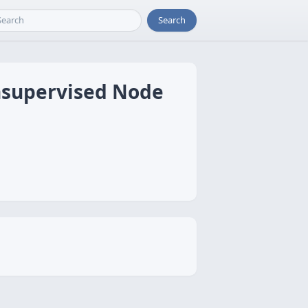
Search
Unsupervised Node