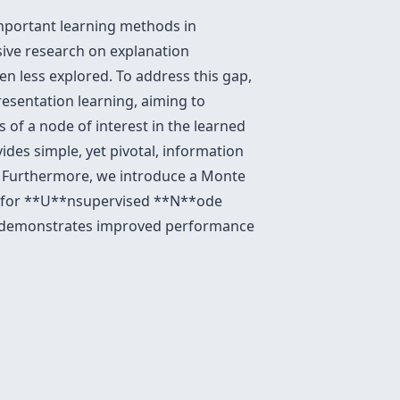
mportant learning methods in
sive research on explanation
n less explored. To address this gap,
esentation learning, aiming to
 of a node of interest in the learned
des simple, yet pivotal, information
g. Furthermore, we introduce a Monte
ns for **U**nsupervised **N**ode
d demonstrates improved performance