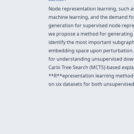
Node representation learning, such 
machine learning, and the demand for
generation for supervised node repre
we propose a method for generating c
identify the most important subgraphs
embedding space upon perturbation
for understanding unsupervised down
Carlo Tree Search (MCTS)-based expla
**R**epresentation learning method
on six datasets for both unsupervis