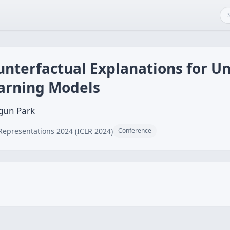
unterfactual Explanations for 
arning Models
gun Park
Representations 2024 (ICLR 2024)
Conference