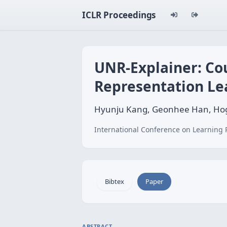
ICLR Proceedings
UNR-Explainer: Co
Representation Le
Hyunju Kang, Geonhee Han, Ho
International Conference on Learning 
Bibtex
Paper
ABSTRACT