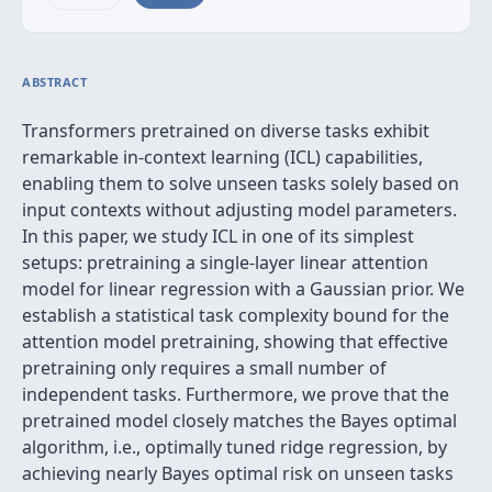
ABSTRACT
Transformers pretrained on diverse tasks exhibit
remarkable in-context learning (ICL) capabilities,
enabling them to solve unseen tasks solely based on
input contexts without adjusting model parameters.
In this paper, we study ICL in one of its simplest
setups: pretraining a single-layer linear attention
model for linear regression with a Gaussian prior. We
establish a statistical task complexity bound for the
attention model pretraining, showing that effective
pretraining only requires a small number of
independent tasks. Furthermore, we prove that the
pretrained model closely matches the Bayes optimal
algorithm, i.e., optimally tuned ridge regression, by
achieving nearly Bayes optimal risk on unseen tasks