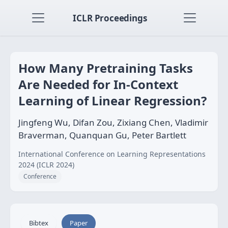
ICLR Proceedings
How Many Pretraining Tasks
Are Needed for In-Context
Learning of Linear Regression?
Jingfeng Wu, Difan Zou, Zixiang Chen, Vladimir
Braverman, Quanquan Gu, Peter Bartlett
International Conference on Learning Representations
2024 (ICLR 2024)
Conference
Bibtex
Paper