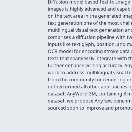
Diffusion model based Text-to-Image 
images is highly advanced and capable 
on the text area in the generated ima
text generation one of the most challe
multilingual visual text generation a
comprises a diffusion pipeline with 
inputs like text glyph, position, and 
OCR model for encoding stroke data 
texts that seamlessly integrate with t
further enhance writing accuracy. AnyT
work to address multilingual visual t
from the community for rendering or 
outperformed all other approaches by a
dataset, AnyWord-3M, containing 3 mi
dataset, we propose AnyText-benchmark
sourced soon to improve and promote