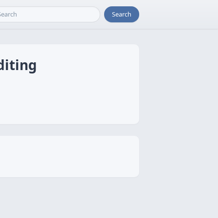
Search
diting