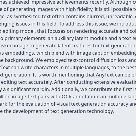
has achieved impressive achievements recently. Although c
of generating images with high fidelity, it is still possibl
ge, as synthesized text often contains blurred, unreadable, 
nging issues in this field. To address this issue, we introdu
nd editing model, that focuses on rendering accurate and co
two primary elements: an auxiliary latent module and a tex
masked image to generate latent features for text generation
as embeddings, which blend with image caption embedding
he background. We employed text-control diffusion loss and 
ext can write characters in multiple languages, to the best 
ext generation. It is worth mentioning that AnyText can be p
editing text accurately. After conducting extensive evalua
 significant margin. Additionally, we contribute the first l
llion image-text pairs with OCR annotations in multiple 
 for the evaluation of visual text generation accuracy and 
 the development of text generation technology.