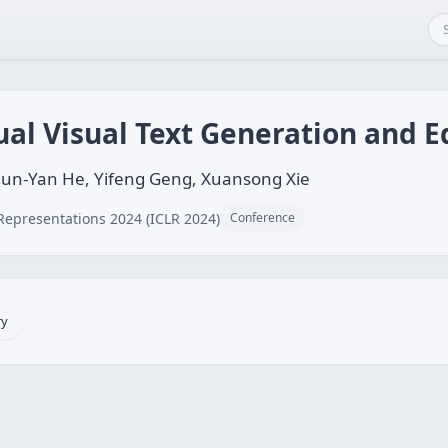
ual Visual Text Generation and E
un-Yan He, Yifeng Geng, Xuansong Xie
Representations 2024 (ICLR 2024)
Conference
ry