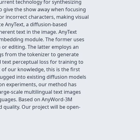
urrent technology for synthesizing
e to give the show away when focusing
or incorrect characters, making visual
ce AnyText, a diffusion-based
herent text in the image. AnyText
t embedding module. The former uses
 or editing. The latter employs an
s from the tokenizer to generate
text perceptual loss for training to
of our knowledge, this is the first
lugged into existing diffusion models
tion experiments, our method has
arge-scale multilingual text images
languages. Based on AnyWord-3M
quality. Our project will be open-