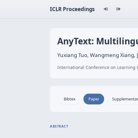
ICLR Proceedings
AnyText: Multiling
Yuxiang Tuo, Wangmeng Xiang, J
International Conference on Learning 
Bibtex
Paper
Supplementa
ABSTRACT