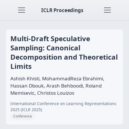
ICLR Proceedings
Multi-Draft Speculative
Sampling: Canonical
Decomposition and Theoretical
Limits
Ashish Khisti, MohammadReza Ebrahimi,
Hassan Dbouk, Arash Behboodi, Roland
Memisevic, Christos Louizos
International Conference on Learning Representations
2025 (ICLR 2025)
Conference