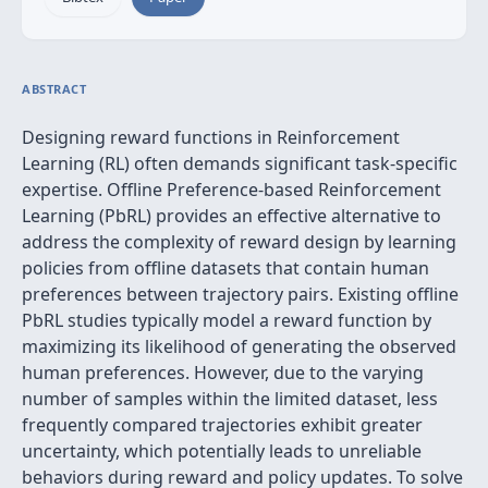
ABSTRACT
Designing reward functions in Reinforcement
Learning (RL) often demands significant task-specific
expertise. Offline Preference-based Reinforcement
Learning (PbRL) provides an effective alternative to
address the complexity of reward design by learning
policies from offline datasets that contain human
preferences between trajectory pairs. Existing offline
PbRL studies typically model a reward function by
maximizing its likelihood of generating the observed
human preferences. However, due to the varying
number of samples within the limited dataset, less
frequently compared trajectories exhibit greater
uncertainty, which potentially leads to unreliable
behaviors during reward and policy updates. To solve