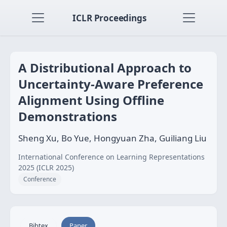
ICLR Proceedings
A Distributional Approach to
Uncertainty-Aware Preference
Alignment Using Offline
Demonstrations
Sheng Xu, Bo Yue, Hongyuan Zha, Guiliang Liu
International Conference on Learning Representations
2025 (ICLR 2025)
Conference
Bibtex
Paper