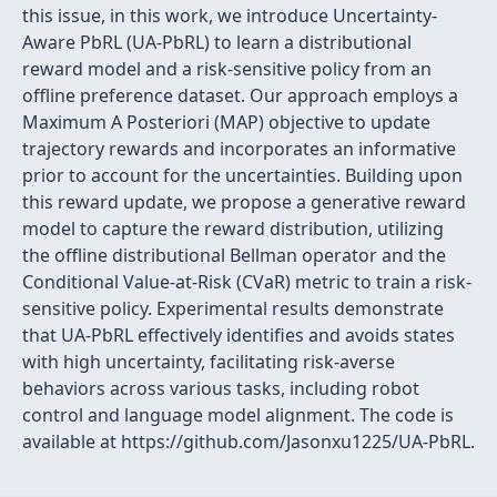
this issue, in this work, we introduce Uncertainty-
Aware PbRL (UA-PbRL) to learn a distributional
reward model and a risk-sensitive policy from an
offline preference dataset. Our approach employs a
Maximum A Posteriori (MAP) objective to update
trajectory rewards and incorporates an informative
prior to account for the uncertainties. Building upon
this reward update, we propose a generative reward
model to capture the reward distribution, utilizing
the offline distributional Bellman operator and the
Conditional Value-at-Risk (CVaR) metric to train a risk-
sensitive policy. Experimental results demonstrate
that UA-PbRL effectively identifies and avoids states
with high uncertainty, facilitating risk-averse
behaviors across various tasks, including robot
control and language model alignment. The code is
available at https://github.com/Jasonxu1225/UA-PbRL.