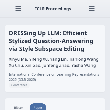
ICLR Proceedings
DRESSing Up LLM: Efficient
Stylized Question-Answering
via Style Subspace Editing
Xinyu Ma, Yifeng Xu, Yang Lin, Tianlong Wang,
Xu Chu, Xin Gao, Junfeng Zhao, Yasha Wang
International Conference on Learning Representations
2025 (ICLR 2025)
Conference
Bibtex
Paper