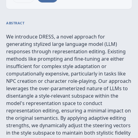
ABSTRACT
We introduce DRESS, a novel approach for
generating stylized large language model (LLM)
responses through representation editing. Existing
methods like prompting and fine-tuning are either
insufficient for complex style adaptation or
computationally expensive, particularly in tasks like
NPC creation or character role-playing. Our approach
leverages the over-parameterized nature of LLMs to
disentangle a style-relevant subspace within the
model's representation space to conduct
representation editing, ensuring a minimal impact on
the original semantics. By applying adaptive editing
strengths, we dynamically adjust the steering vectors
in the style subspace to maintain both stylistic fidelity