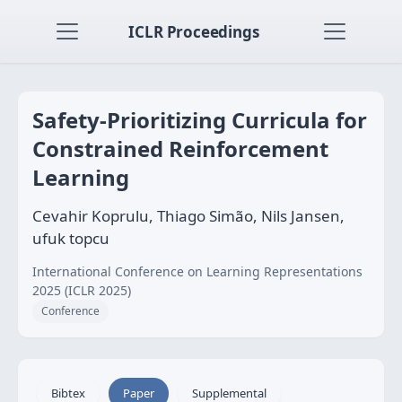
ICLR Proceedings
Safety-Prioritizing Curricula for
Constrained Reinforcement
Learning
Cevahir Koprulu, Thiago Simão, Nils Jansen,
ufuk topcu
International Conference on Learning Representations
2025 (ICLR 2025)
Conference
Bibtex
Paper
Supplemental