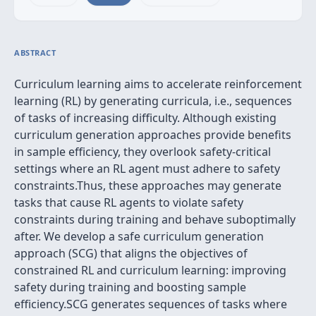
ABSTRACT
Curriculum learning aims to accelerate reinforcement
learning (RL) by generating curricula, i.e., sequences
of tasks of increasing difficulty. Although existing
curriculum generation approaches provide benefits
in sample efficiency, they overlook safety-critical
settings where an RL agent must adhere to safety
constraints.Thus, these approaches may generate
tasks that cause RL agents to violate safety
constraints during training and behave suboptimally
after. We develop a safe curriculum generation
approach (SCG) that aligns the objectives of
constrained RL and curriculum learning: improving
safety during training and boosting sample
efficiency.SCG generates sequences of tasks where