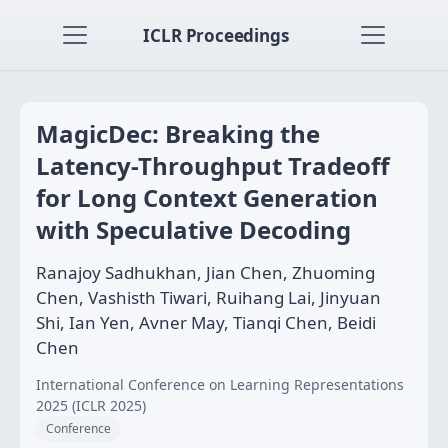
ICLR Proceedings
MagicDec: Breaking the
Latency-Throughput Tradeoff
for Long Context Generation
with Speculative Decoding
Ranajoy Sadhukhan, Jian Chen, Zhuoming
Chen, Vashisth Tiwari, Ruihang Lai, Jinyuan
Shi, Ian Yen, Avner May, Tianqi Chen, Beidi
Chen
International Conference on Learning Representations
2025 (ICLR 2025)
Conference