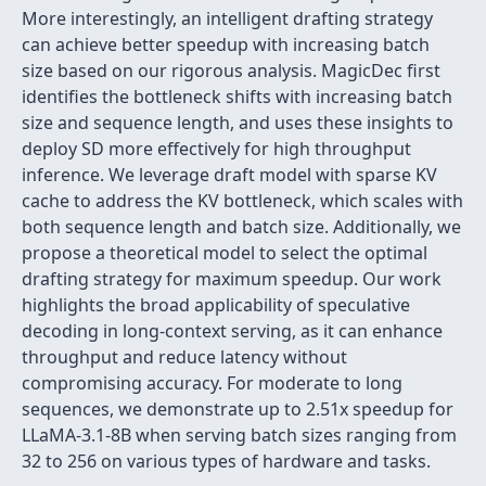
More interestingly, an intelligent drafting strategy
can achieve better speedup with increasing batch
size based on our rigorous analysis. MagicDec first
identifies the bottleneck shifts with increasing batch
size and sequence length, and uses these insights to
deploy SD more effectively for high throughput
inference. We leverage draft model with sparse KV
cache to address the KV bottleneck, which scales with
both sequence length and batch size. Additionally, we
propose a theoretical model to select the optimal
drafting strategy for maximum speedup. Our work
highlights the broad applicability of speculative
decoding in long-context serving, as it can enhance
throughput and reduce latency without
compromising accuracy. For moderate to long
sequences, we demonstrate up to 2.51x speedup for
LLaMA-3.1-8B when serving batch sizes ranging from
32 to 256 on various types of hardware and tasks.