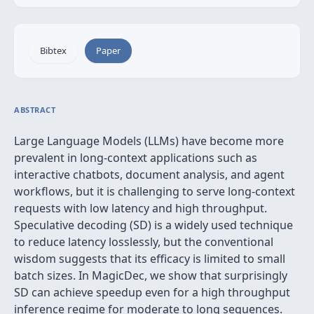
Bibtex
Paper
ABSTRACT
Large Language Models (LLMs) have become more
prevalent in long-context applications such as
interactive chatbots, document analysis, and agent
workflows, but it is challenging to serve long-context
requests with low latency and high throughput.
Speculative decoding (SD) is a widely used technique
to reduce latency losslessly, but the conventional
wisdom suggests that its efficacy is limited to small
batch sizes. In MagicDec, we show that surprisingly
SD can achieve speedup even for a high throughput
inference regime for moderate to long sequences.