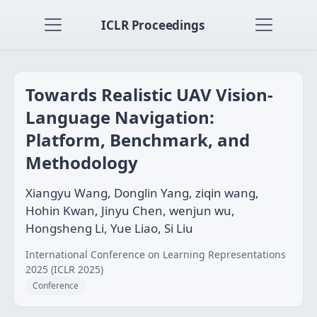
ICLR Proceedings
Towards Realistic UAV Vision-
Language Navigation:
Platform, Benchmark, and
Methodology
Xiangyu Wang, Donglin Yang, ziqin wang,
Hohin Kwan, Jinyu Chen, wenjun wu,
Hongsheng Li, Yue Liao, Si Liu
International Conference on Learning Representations
2025 (ICLR 2025)
Conference