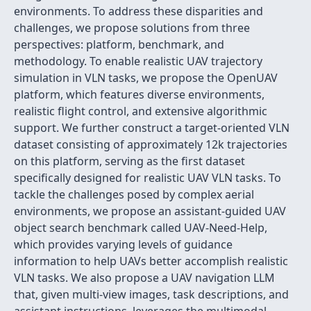
environments. To address these disparities and
challenges, we propose solutions from three
perspectives: platform, benchmark, and
methodology. To enable realistic UAV trajectory
simulation in VLN tasks, we propose the OpenUAV
platform, which features diverse environments,
realistic flight control, and extensive algorithmic
support. We further construct a target-oriented VLN
dataset consisting of approximately 12k trajectories
on this platform, serving as the first dataset
specifically designed for realistic UAV VLN tasks. To
tackle the challenges posed by complex aerial
environments, we propose an assistant-guided UAV
object search benchmark called UAV-Need-Help,
which provides varying levels of guidance
information to help UAVs better accomplish realistic
VLN tasks. We also propose a UAV navigation LLM
that, given multi-view images, task descriptions, and