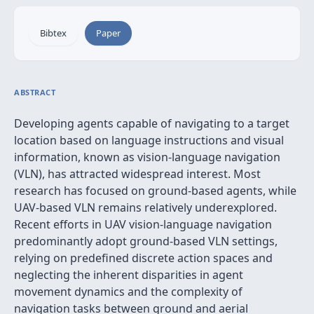
Bibtex
Paper
ABSTRACT
Developing agents capable of navigating to a target
location based on language instructions and visual
information, known as vision-language navigation
(VLN), has attracted widespread interest. Most
research has focused on ground-based agents, while
UAV-based VLN remains relatively underexplored.
Recent efforts in UAV vision-language navigation
predominantly adopt ground-based VLN settings,
relying on predefined discrete action spaces and
neglecting the inherent disparities in agent
movement dynamics and the complexity of
navigation tasks between ground and aerial