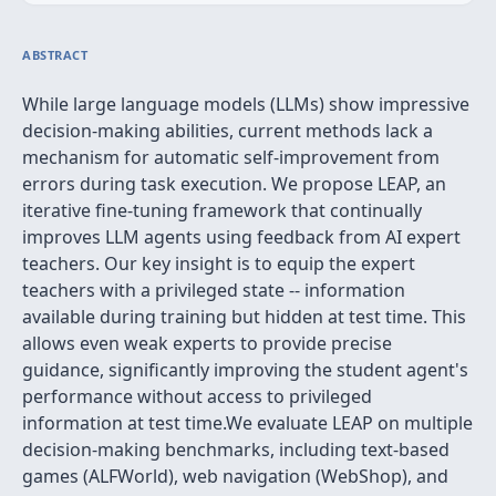
ABSTRACT
While large language models (LLMs) show impressive
decision-making abilities, current methods lack a
mechanism for automatic self-improvement from
errors during task execution. We propose LEAP, an
iterative fine-tuning framework that continually
improves LLM agents using feedback from AI expert
teachers. Our key insight is to equip the expert
teachers with a privileged state -- information
available during training but hidden at test time. This
allows even weak experts to provide precise
guidance, significantly improving the student agent's
performance without access to privileged
information at test time.We evaluate LEAP on multiple
decision-making benchmarks, including text-based
games (ALFWorld), web navigation (WebShop), and