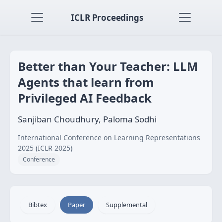
ICLR Proceedings
Better than Your Teacher: LLM
Agents that learn from
Privileged AI Feedback
Sanjiban Choudhury, Paloma Sodhi
International Conference on Learning Representations
2025 (ICLR 2025)
Conference
Bibtex
Paper
Supplemental