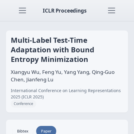
ICLR Proceedings
Multi-Label Test-Time
Adaptation with Bound
Entropy Minimization
Xiangyu Wu, Feng Yu, Yang Yang, Qing-Guo
Chen, Jianfeng Lu
International Conference on Learning Representations
2025 (ICLR 2025)
Conference
Bibtex
Paper