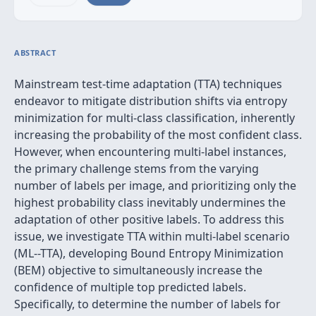
ABSTRACT
Mainstream test-time adaptation (TTA) techniques
endeavor to mitigate distribution shifts via entropy
minimization for multi-class classification, inherently
increasing the probability of the most confident class.
However, when encountering multi-label instances,
the primary challenge stems from the varying
number of labels per image, and prioritizing only the
highest probability class inevitably undermines the
adaptation of other positive labels. To address this
issue, we investigate TTA within multi-label scenario
(ML--TTA), developing Bound Entropy Minimization
(BEM) objective to simultaneously increase the
confidence of multiple top predicted labels.
Specifically, to determine the number of labels for