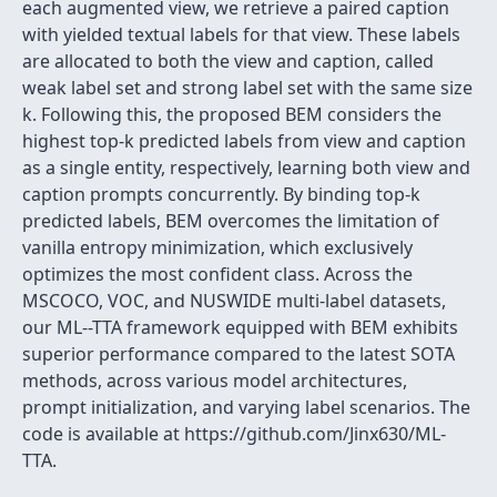
each augmented view, we retrieve a paired caption
with yielded textual labels for that view. These labels
are allocated to both the view and caption, called
weak label set and strong label set with the same size
k. Following this, the proposed BEM considers the
highest top-k predicted labels from view and caption
as a single entity, respectively, learning both view and
caption prompts concurrently. By binding top-k
predicted labels, BEM overcomes the limitation of
vanilla entropy minimization, which exclusively
optimizes the most confident class. Across the
MSCOCO, VOC, and NUSWIDE multi-label datasets,
our ML--TTA framework equipped with BEM exhibits
superior performance compared to the latest SOTA
methods, across various model architectures,
prompt initialization, and varying label scenarios. The
code is available at https://github.com/Jinx630/ML-
TTA.