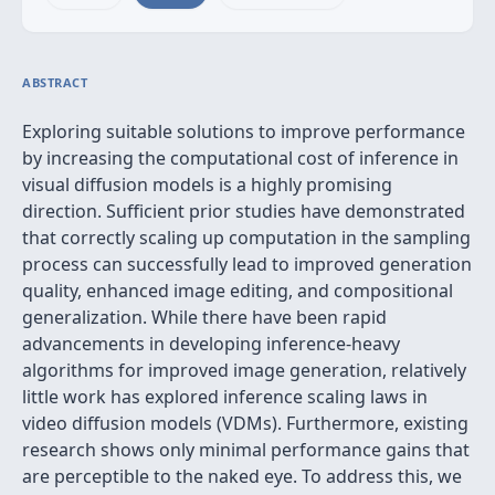
ABSTRACT
Exploring suitable solutions to improve performance
by increasing the computational cost of inference in
visual diffusion models is a highly promising
direction. Sufficient prior studies have demonstrated
that correctly scaling up computation in the sampling
process can successfully lead to improved generation
quality, enhanced image editing, and compositional
generalization. While there have been rapid
advancements in developing inference-heavy
algorithms for improved image generation, relatively
little work has explored inference scaling laws in
video diffusion models (VDMs). Furthermore, existing
research shows only minimal performance gains that
are perceptible to the naked eye. To address this, we