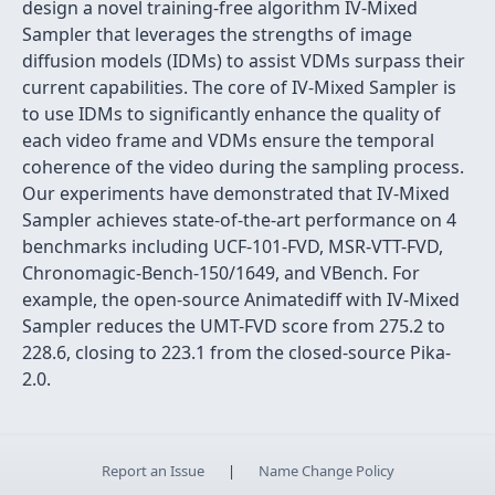
design a novel training-free algorithm IV-Mixed
Sampler that leverages the strengths of image
diffusion models (IDMs) to assist VDMs surpass their
current capabilities. The core of IV-Mixed Sampler is
to use IDMs to significantly enhance the quality of
each video frame and VDMs ensure the temporal
coherence of the video during the sampling process.
Our experiments have demonstrated that IV-Mixed
Sampler achieves state-of-the-art performance on 4
benchmarks including UCF-101-FVD, MSR-VTT-FVD,
Chronomagic-Bench-150/1649, and VBench. For
example, the open-source Animatediff with IV-Mixed
Sampler reduces the UMT-FVD score from 275.2 to
228.6, closing to 223.1 from the closed-source Pika-
2.0.
Report an Issue
|
Name Change Policy