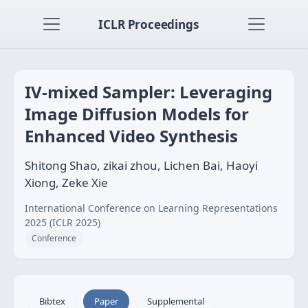
ICLR Proceedings
IV-mixed Sampler: Leveraging
Image Diffusion Models for
Enhanced Video Synthesis
Shitong Shao, zikai zhou, Lichen Bai, Haoyi
Xiong, Zeke Xie
International Conference on Learning Representations
2025 (ICLR 2025)
Conference
Bibtex
Paper
Supplemental