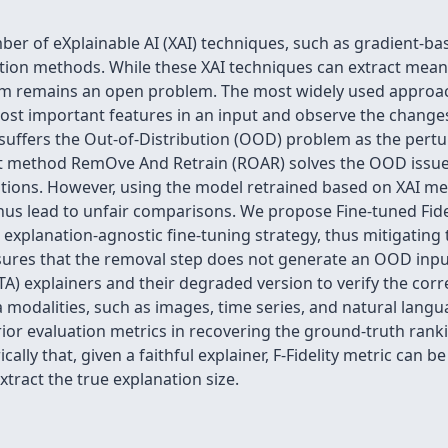
er of eXplainable AI (XAI) techniques, such as gradient-ba
ion methods. While these XAI techniques can extract meani
em remains an open problem. The most widely used approac
st important features in an input and observe the changes 
suffers the Out-of-Distribution (OOD) problem as the pert
cent method RemOve And Retrain (ROAR) solves the OOD issue
ions. However, using the model retrained based on XAI met
s lead to unfair comparisons. We propose Fine-tuned Fidelit
n explanation-agnostic fine-tuning strategy, thus mitigating 
ures that the removal step does not generate an OOD input
TA) explainers and their degraded version to verify the co
modalities, such as images, time series, and natural langu
prior evaluation metrics in recovering the ground-truth rank
ally that, given a faithful explainer, F-Fidelity metric can 
extract the true explanation size.