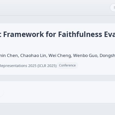
st Framework for Faithfulness Ev
omin Chen, Chaohao Lin, Wei Cheng, Wenbo Guo, Dongs
Representations 2025 (ICLR 2025)
Conference