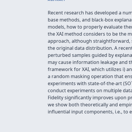
Recent research has developed a numb
base methods, and black-box explanat
models, how to properly evaluate th
the XAI method considers to be the mo
approach, although straightforward, 
the original data distribution. A re
perturbed samples guided by explanat
may cause information leakage and thu
framework for XAI, which utilizes i) a
a random masking operation that ens
experiments with state-of-the-art (SO
conduct experiments on multiple data 
Fidelity significantly improves upon 
we show both theoretically and empiric
influential input components, i.e., to 