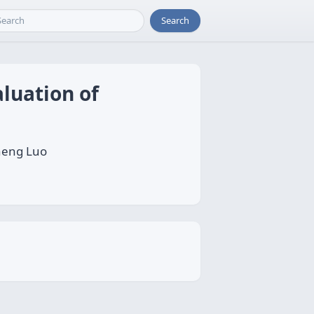
Search
aluation of
heng Luo