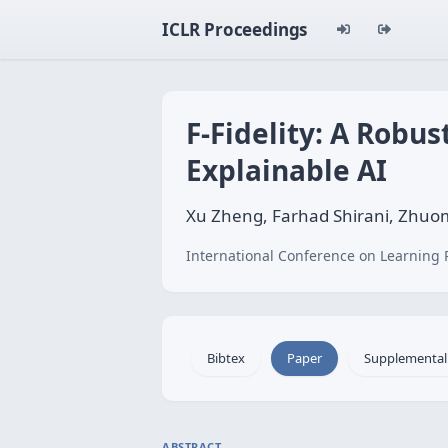
ICLR Proceedings
F-Fidelity: A Robu
Explainable AI
Xu Zheng, Farhad Shirani, Zhu
International Conference on Learning 
Bibtex
Paper
Supplemental
ABSTRACT