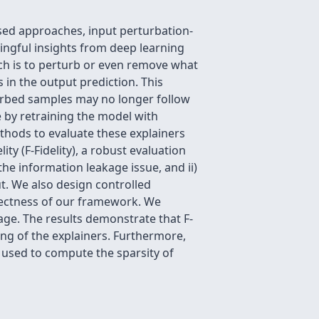
sed approaches, input perturbation-
ngful insights from deep learning
h is to perturb or even remove what
in the output prediction. This
urbed samples may no longer follow
 by retraining the model with
hods to evaluate these explainers
y (F-Fidelity), a robust evaluation
the information leakage issue, and ii)
. We also design controlled
rrectness of our framework. We
age. The results demonstrate that F-
ing of the explainers. Furthermore,
be used to compute the sparsity of